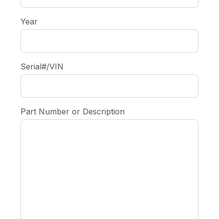
Year
Serial#/VIN
Part Number or Description