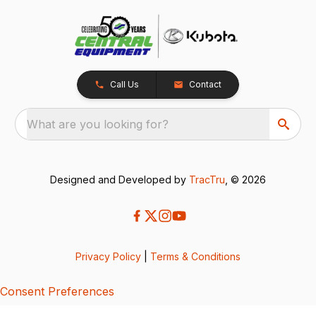
Call Us
Contact
What are you looking for?
Designed and Developed by
TracTru
, © 2026
Privacy Policy
|
Terms & Conditions
Consent Preferences