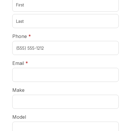
required
Phone
*
required
Email
*
Make
Model