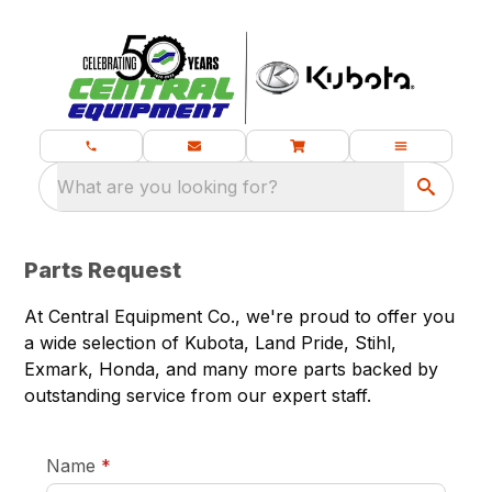
What are you looking for?
Parts Request
At Central Equipment Co., we're proud to offer you
a wide selection of Kubota, Land Pride, Stihl,
Exmark, Honda, and many more parts backed by
outstanding service from our expert staff.
required
Name
*