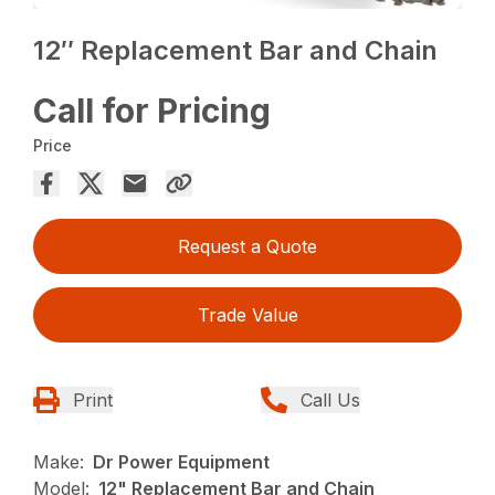
12″ Replacement Bar and Chain
Call for Pricing
Price
Request a Quote
Trade Value
Print
Call Us
Make:
Dr Power Equipment
Model:
12" Replacement Bar and Chain