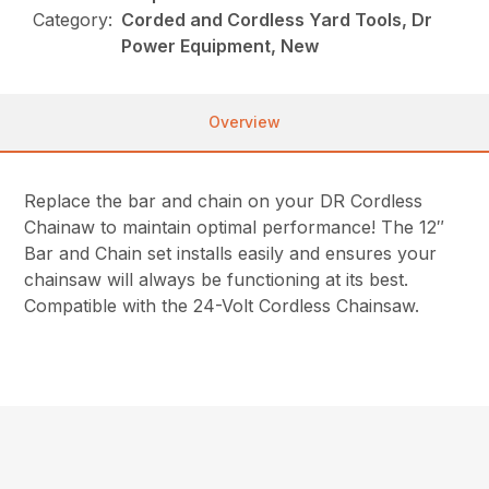
Category:
Corded and Cordless Yard Tools, Dr
Power Equipment, New
Overview
Replace the bar and chain on your DR Cordless
Chainaw to maintain optimal performance! The 12″
Bar and Chain set installs easily and ensures your
chainsaw will always be functioning at its best.
Compatible with the 24-Volt Cordless Chainsaw.