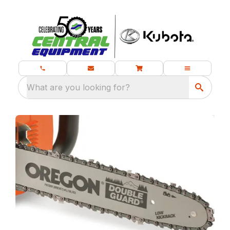
What are you looking for?