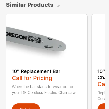
Similar Products
10″ Replacement Bar
10″ 
Call for Pricing
Chai
Call
When the bar starts to wear out on
your DR Cordless Electric Chainsaw,...
Replac
Cordle