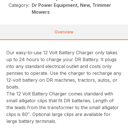
Category:
Dr Power Equipment, New, Trimmer
Mowers
Overview
Our easy-to-use 12 Volt Battery Charger only takes
up to 24 hours to charge your DR Battery. It plugs
into any standard electrical outlet and costs only
pennies to operate. Use the charger to recharge any
12-volt battery on DR machines, tractors, autos, or
boats.
The 12 Volt Battery Charger comes standard with
small alligator clips that fit DR batteries. Length of
the leads from the transformer to the small alligator
clips is 80″. Optional large clips are available for
large battery terminals.