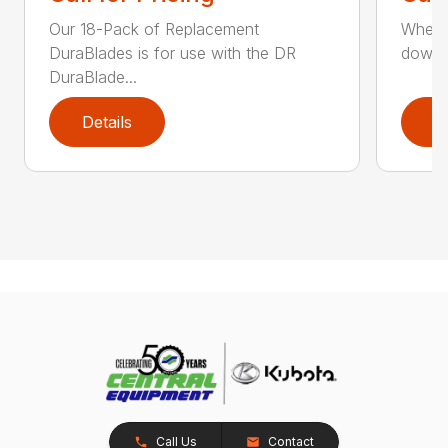
Our 18-Pack of Replacement
When y
DuraBlades is for use with the DR
downti
DuraBlade...
Details
D
Call Us
Contact