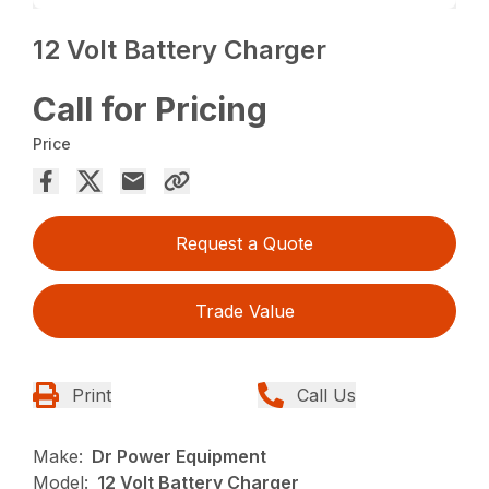
12 Volt Battery Charger
Call for Pricing
Price
Request a Quote
Trade Value
Print
Call Us
Make:
Dr Power Equipment
Model:
12 Volt Battery Charger