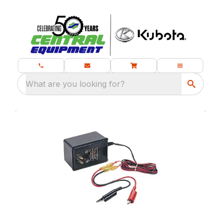
What are you looking for?