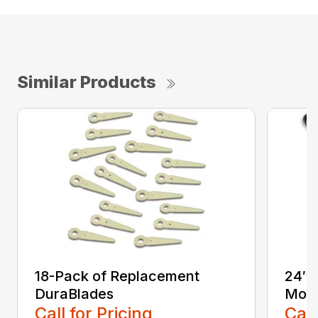
Similar Products
18-Pack of Replacement
24″ 
DuraBlades
Mow
Call for Pricing
Call