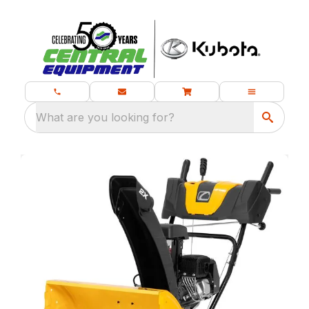
What are you looking for?