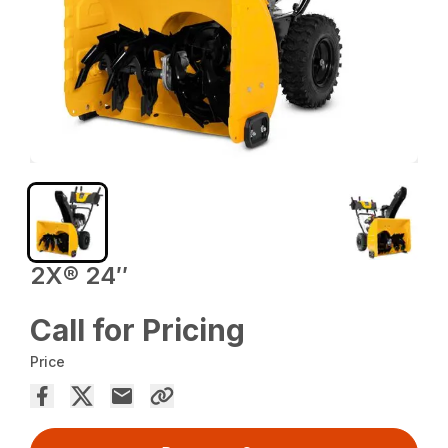
2X® 24″
Call for Pricing
Price