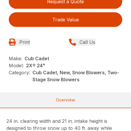
Request a Quote
Trade Value
Print
Call Us
Make:
Cub Cadet
Model:
2X® 24"
Category:
Cub Cadet, New, Snow Blowers, Two-
Stage Snow Blowers
Overview
24 in. clearing width and 21 in. intake height is
designed to throw snow up to 40 ft. away while