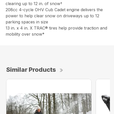
clearing up to 12 in. of snow†
208cc 4-cycle OHV Cub Cadet engine delivers the
power to help clear snow on driveways up to 12
parking spaces in size
13 in. x 4 in. X TRAC® tires help provide traction and
mobility over snow*
Similar Products