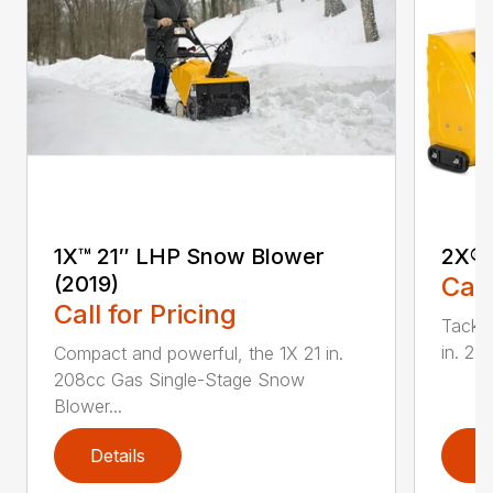
1X™ 21″ LHP Snow Blower
2X® 
(2019)
Call
Call for Pricing
Tackle
in. 2
Compact and powerful, the 1X 21 in.
208cc Gas Single-Stage Snow
Blower...
Details
D