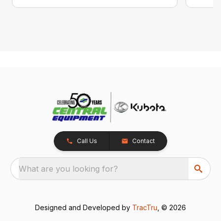
Call Us
Contact
What are you looking for?
Designed and Developed by
TracTru
, © 2026