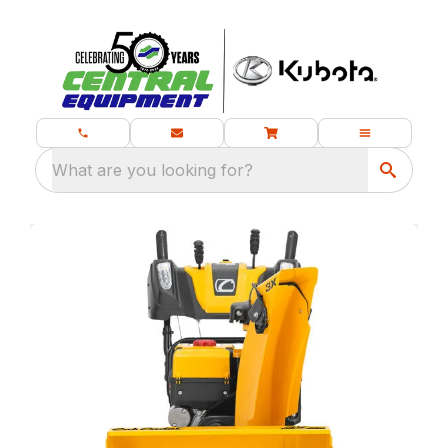
What are you looking for?