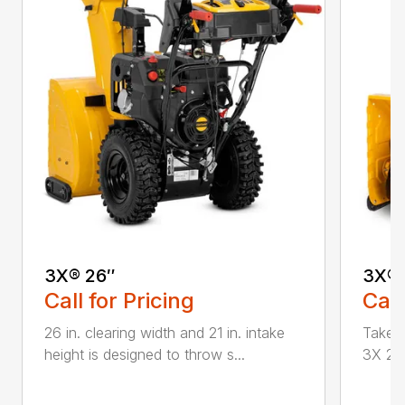
3X® 26″
3X® 
Call for Pricing
Call
26 in. clearing width and 21 in. intake
Take d
height is designed to throw s...
3X 26 