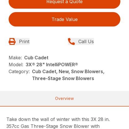
Request a Quote
Trade Value
Print
Call Us
Make:
Cub Cadet
Model:
3X® 28" IntelliPOWER®
Category:
Cub Cadet, New, Snow Blowers,
Three-Stage Snow Blowers
Overview
Take down the wall of winter with this 3X 28 in.
357cc Gas Three-Stage Snow Blower with