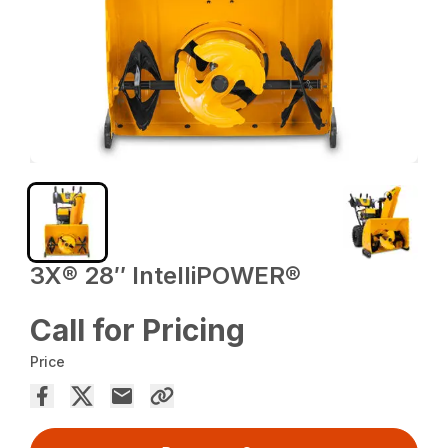
3X® 28″ IntelliPOWER®
Call for Pricing
Price