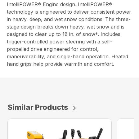
IntelliPOWER® Engine design. IntelliPOWER®
technology is engineered to deliver consistent power
in heavy, deep, and wet snow conditions. The three-
stage design breaks down heavy, wet snow and is
designed to clear up to 18 in. of snow†. Includes
trigger-controlled power steering with a self-
propelled drive engineered for control,
maneuverability, and single-hand operation. Heated
hand grips help provide warmth and comfort.
Similar Products