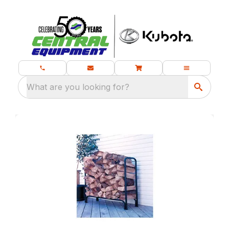
What are you looking for?