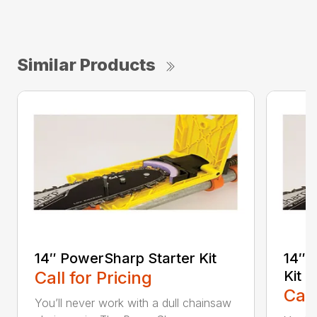
Similar Products
14″ PowerSharp Starter Kit
14″ 
Call for Pricing
Kit
Call
You’ll never work with a dull chainsaw