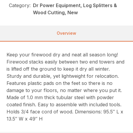
Category:
Dr Power Equipment, Log Splitters &
Wood Cutting, New
Overview
Keep your firewood dry and neat all season long!
Firewood stacks easily between two end towers and
is lifted off the ground to keep it dry all winter.
Sturdy and durable, yet lightweight for relocation.
Features plastic pads on the feet so there is no
damage to your floors, no matter where you put it.
Made of 1.0 mm thick tubular steel with powder
coated finish. Easy to assemble with included tools.
Holds 3/4 face cord of wood. Dimensions: 95.5″ L x
13.5″ W x 49″ H