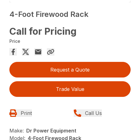
4-Foot Firewood Rack
Call for Pricing
Price
Request a Quote
Trade Value
Print
Call Us
Make:
Dr Power Equipment
Model:
4-Foot Firewood Rack