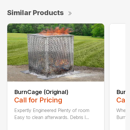
Similar Products
BurnCage (Original)
Burn
Call for Pricing
Call
Expertly Engineered Plenty of room
When i
Easy to clean afterwards. Debris l...
BurnCa