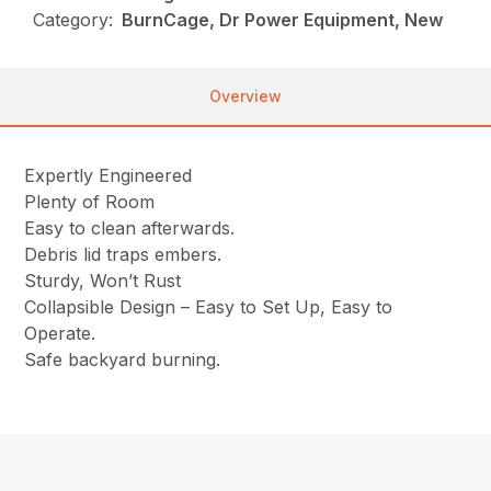
Category:
BurnCage, Dr Power Equipment, New
Overview
Expertly Engineered
Plenty of Room
Easy to clean afterwards.
Debris lid traps embers.
Sturdy, Won’t Rust
Collapsible Design – Easy to Set Up, Easy to
Operate.
Safe backyard burning.