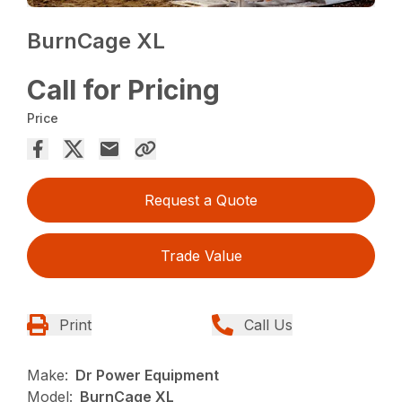
BurnCage XL
Call for Pricing
Price
Request a Quote
Trade Value
Print
Call Us
Make:
Dr Power Equipment
Model:
BurnCage XL