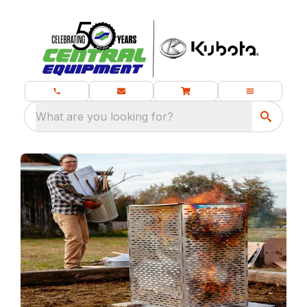
What are you looking for?