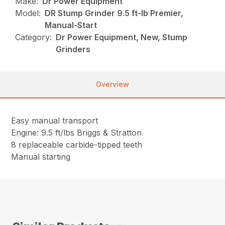
Make:
Dr Power Equipment
Model:
DR Stump Grinder 9.5 ft-lb Premier,
Manual-Start
Category:
Dr Power Equipment, New, Stump
Grinders
Overview
Easy manual transport
Engine: 9.5 ft/lbs Briggs & Stratton
8 replaceable carbide-tipped teeth
Manual starting