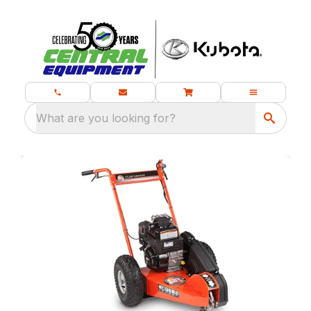
What are you looking for?