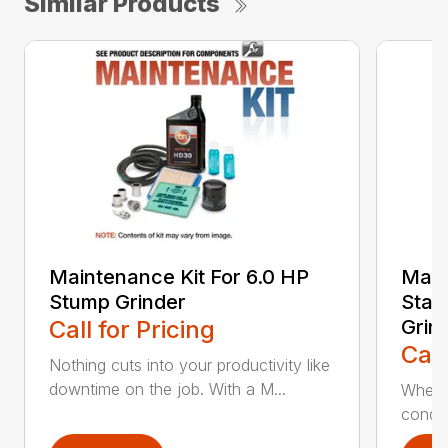
Similar Products
Maintenance Kit For 6.0 HP
Main
Stump Grinder
Star
Call for Pricing
Grin
Call
Nothing cuts into your productivity like
downtime on the job. With a M...
When y
condit