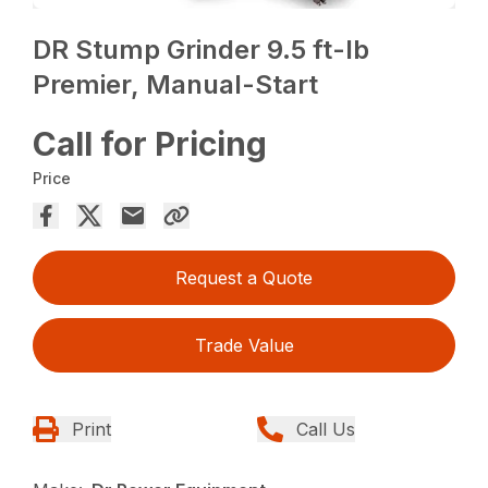
DR Stump Grinder 9.5 ft-lb
Premier, Manual-Start
Call for Pricing
Price
Request a Quote
Trade Value
Print
Call Us