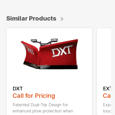
Similar Products
DXT
EXT
Call for Pricing
Call
Patented Dual-Trip Design for
Expand
enhanced plow protection when
touch 