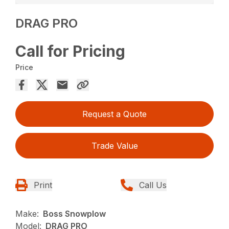
DRAG PRO
Call for Pricing
Price
Request a Quote
Trade Value
Print
Call Us
Make:
Boss Snowplow
Model:
DRAG PRO