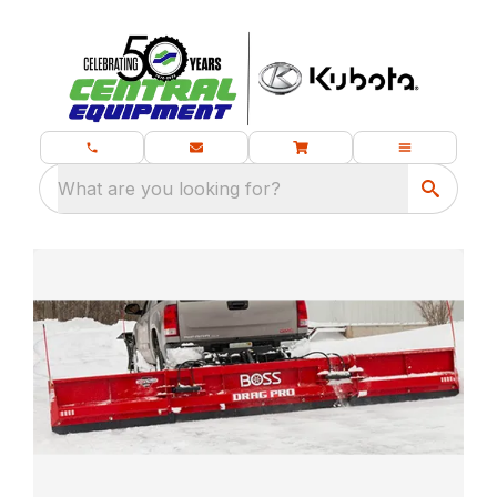
What are you looking for?