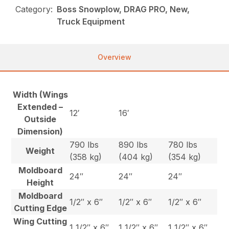
Category:
Boss Snowplow, DRAG PRO, New,
Truck Equipment
Overview
Width (Wings
Extended –
12′
16′
Outside
Dimension)
790 lbs
890 lbs
780 lbs
Weight
(358 kg)
(404 kg)
(354 kg)
Moldboard
24″
24″
24″
Height
Moldboard
1/2″ x 6″
1/2″ x 6″
1/2″ x 6″
Cutting Edge
Wing Cutting
1 1/2″ x 6″
1 1/2″ x 6″
1 1/2″ x 6″