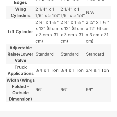
Edges
Wing
2 1/4″ x 1
2 1/4″ x 1
N/A
Cylinders
1/8″ x 5 1/8″
1/8″ x 5 1/8″
2 ¼” x 1 ⅛ ”
2 ¼” x 1 ⅛ ”
2 ¼” x 1 ⅛ ”
x 12″ (6 cm
x 12″ (6 cm
x 12″ (6 cm
Lift Cylinder
x 3 cm x 31
x 3 cm x 31
x 3 cm x 31
cm)
cm)
cm)
Adjustable
Raise/Lower
Standard
Standard
Standard
Valve
Truck
3/4 & 1 Ton
3/4 & 1 Ton
3/4 & 1 Ton
Applications
Width (Wings
Folded –
96″
96″
96″
Outside
Dimension)