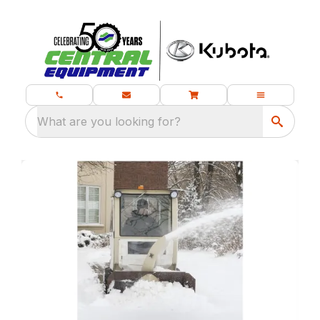
What are you looking for?