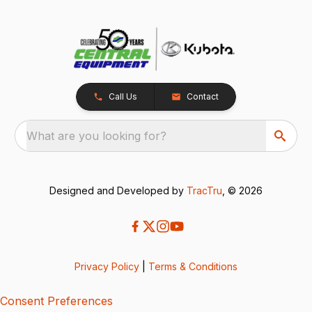
Call Us
Contact
What are you looking for?
Designed and Developed by
TracTru
, © 2026
Privacy Policy
|
Terms & Conditions
Consent Preferences