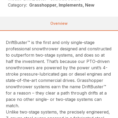
Category:
Grasshopper, Implements, New
Overview
DriftBuster™ is the first and only single-stage
professional snowthrower designed and constructed
to outperform two-stage systems, and does so at
half the investment. That’s because our PTO-driven
snowthrowers are powered by the power unit’s 4-
stroke pressure-lubricated gas or diesel engines and
state-of-the-art commercial drives. Grasshopper
snowthrower systems earn the name DriftBuster™
for a reason – they clear a path through drifts at a
pace no other single- or two-stage systems can
match.
Unlike two-stage systems, the precisely engineered,