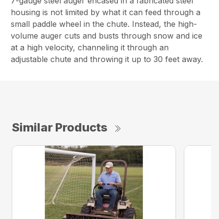
7-gauge steel auger encased in a fabricated steel
housing is not limited by what it can feed through a
small paddle wheel in the chute. Instead, the high-
volume auger cuts and busts through snow and ice
at a high velocity, channeling it through an
adjustable chute and throwing it up to 30 feet away.
Similar Products