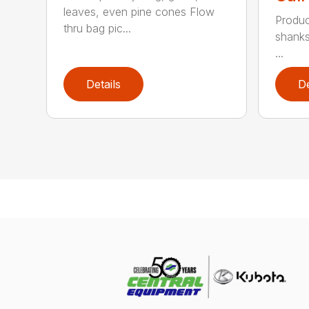
leaves, even pine cones Flow
Produc
thru bag pic...
shanks
...
Details
De