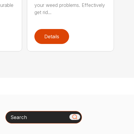
Durable
your weed problems. Effectively
get rid...
Details
Search