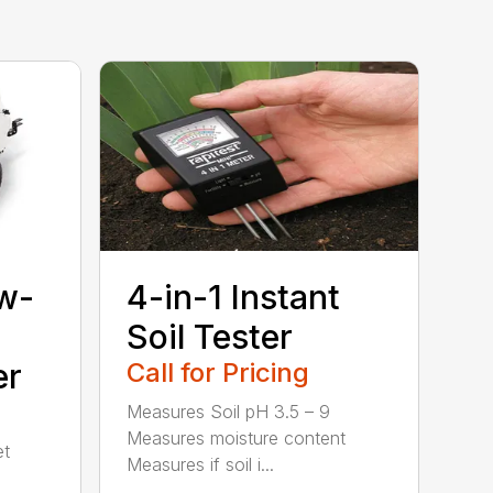
w-
4-in-1 Instant
Soil Tester
er
Call for Pricing
Measures Soil pH 3.5 – 9
Measures moisture content
et
Measures if soil i...