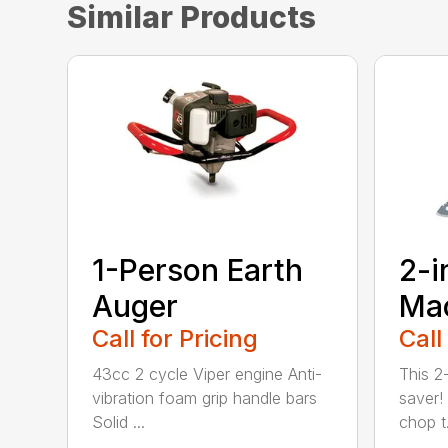
Similar Products
1-Person Earth
2-i
Auger
Ma
Call for Pricing
Call
43cc 2 cycle Viper engine Anti-
This 2-
vibration foam grip handle bars
saver! 
Solid ...
chop t.