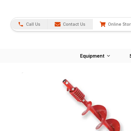
Call Us
Contact Us
Online Sto
Equipment