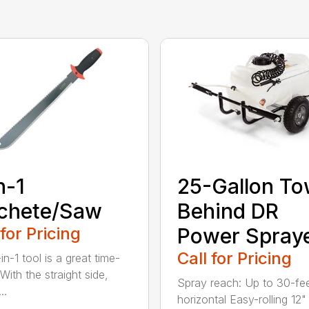
n-1
25-Gallon To
chete/Saw
Behind DR
 for Pricing
Power Spray
Call for Pricing
in-1 tool is a great time-
With the straight side,
Spray reach: Up to 30-fe
..
horizontal Easy-rolling 12"