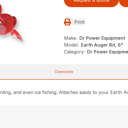
Print
Make:
Dr Power Equipment
Model:
Earth Auger Bit, 6"
Category:
Dr Power Equipme
Overview
planting, and even ice fishing. Attaches easily to your Eart