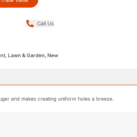
Call Us
nt, Lawn & Garden, New
h Auger and makes creating uniform holes a breeze.