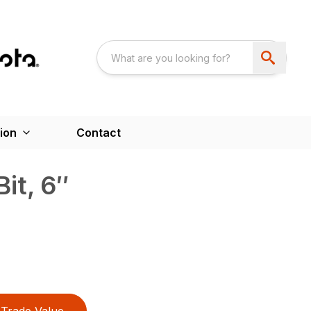
ion
Contact
it, 6″
Trade Value