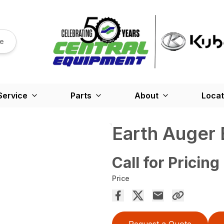
re
Service
Parts
About
Locat
Earth Auger B
Call for Pricing
Price
Request a Quote