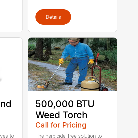
Details
ind
500,000 BTU
Weed Torch
Call for Pricing
ives to
The herbicide-free solution to