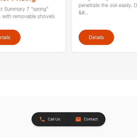
penetrate the soil easily. 
t Summary 7 “spring”
&#...
 with removable shovels
tails
Details
Call Us
Contact