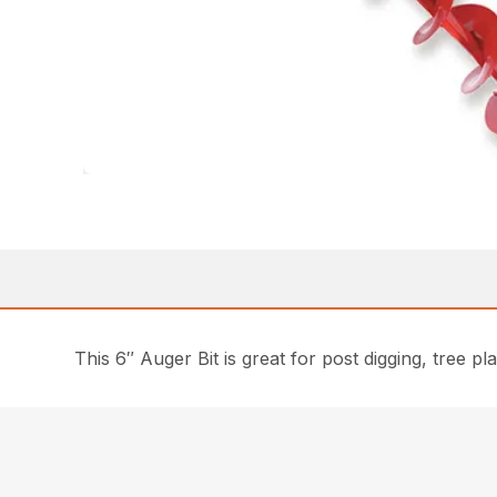
This 6″ Auger Bit is great for post digging, tree 