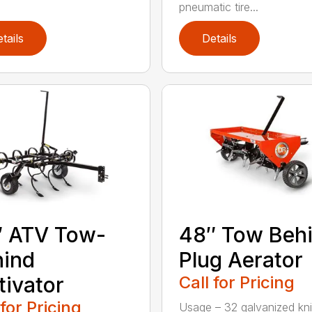
pneumatic tire...
tails
Details
″ ATV Tow-
48″ Tow Beh
hind
Plug Aerator
tivator
Call for Pricing
 for Pricing
Usage – 32 galvanized kn