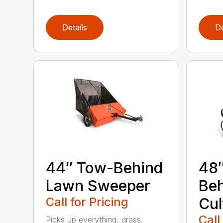
Details
De
44″ Tow-Behind
48
Lawn Sweeper
Be
Call for Pricing
Cul
Call
Picks up everything, grass,