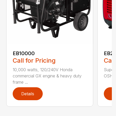
EB10000
EB22
Call for Pricing
Call
10,000 watts, 120/240V Honda
Super 
commercial GX engine & heavy duty
OSHA w
frame ...
Details
D