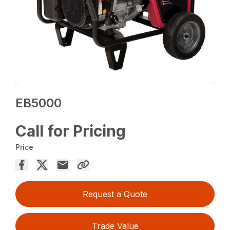
EB5000
Call for Pricing
Price
Request a Quote
Trade Value