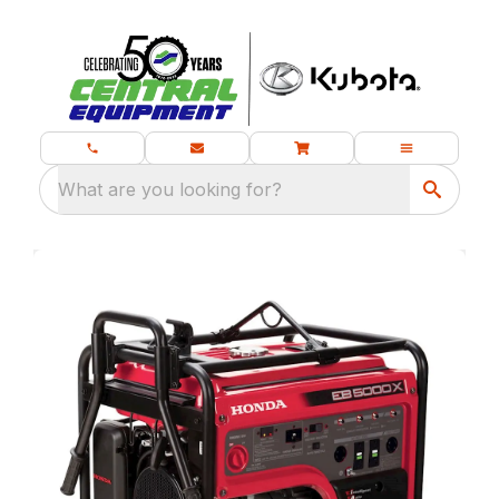
What are you looking for?