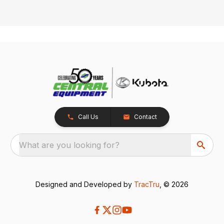
Call Us
Contact
What are you looking for?
Designed and Developed by
TracTru
, © 2026