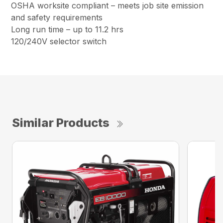
OSHA worksite compliant – meets job site emission
and safety requirements
Long run time – up to 11.2 hrs
120/240V selector switch
Similar Products