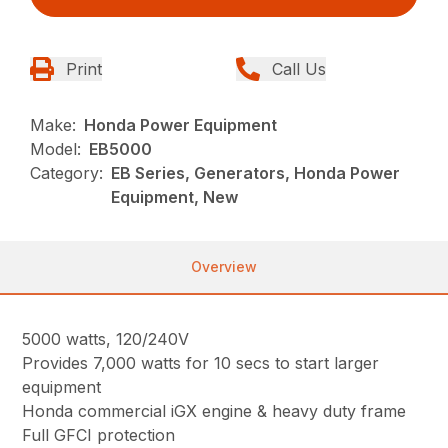
Print
Call Us
Make:
Honda Power Equipment
Model:
EB5000
Category:
EB Series, Generators, Honda Power
Equipment, New
Overview
5000 watts, 120/240V
Provides 7,000 watts for 10 secs to start larger
equipment
Honda commercial iGX engine & heavy duty frame
Full GFCI protection