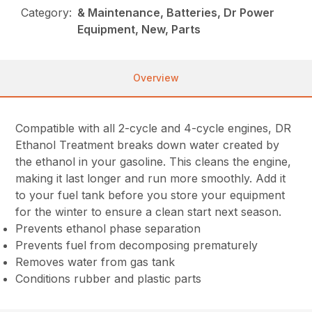
Category:
& Maintenance, Batteries, Dr Power
Equipment, New, Parts
Overview
Compatible with all 2-cycle and 4-cycle engines, DR
Ethanol Treatment breaks down water created by
the ethanol in your gasoline. This cleans the engine,
making it last longer and run more smoothly. Add it
to your fuel tank before you store your equipment
for the winter to ensure a clean start next season.
Prevents ethanol phase separation
Prevents fuel from decomposing prematurely
Removes water from gas tank
Conditions rubber and plastic parts