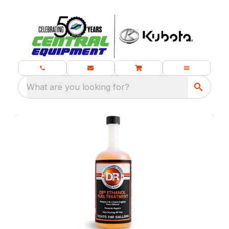
What are you looking for?