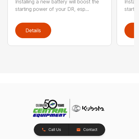
Installing a new battery will boost the
Instal
starting power of your DR, esp...
starti
Details
D
Call Us
Contact