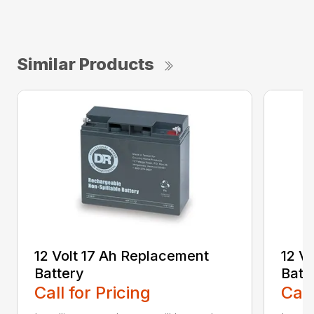
Similar Products
12 Volt 17 Ah Replacement
12 V
Battery
Batt
Call for Pricing
Call