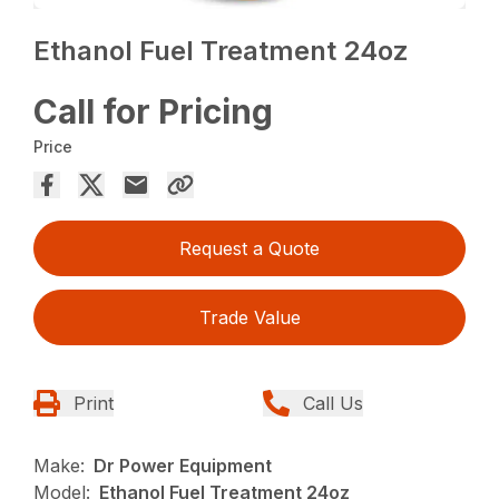
Ethanol Fuel Treatment 24oz
Call for Pricing
Price
Request a Quote
Trade Value
Print
Call Us
Make:
Dr Power Equipment
Model:
Ethanol Fuel Treatment 24oz