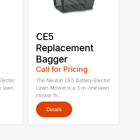
CE5
Replacement
Bagger
Call for Pricing
lectric
The Neuton CE5 Battery-Electric
e lawn
Lawn Mower is a 3-in-one lawn
mower th...
Details