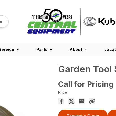
re
Service
Parts
About
Locat
Garden Tool
Call for Pricing
Price
Request a Quote