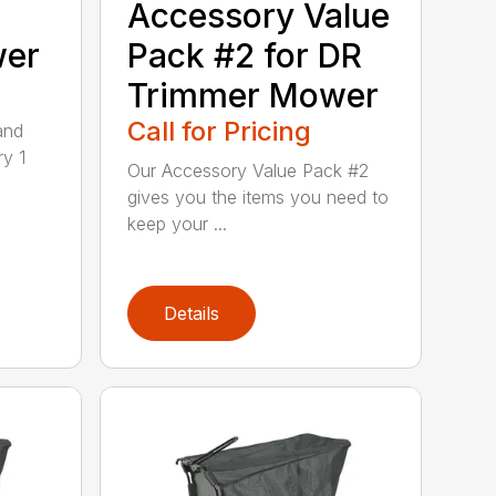
Accessory Value
wer
Pack #2 for DR
Trimmer Mower
Call for Pricing
and
ry 1
Our Accessory Value Pack #2
gives you the items you need to
keep your ...
Details