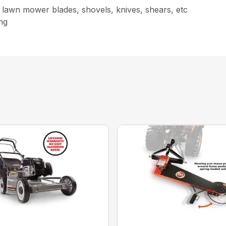
 lawn mower blades, shovels, knives, shears, etc
ng