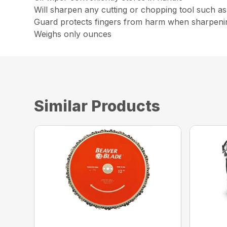
Will sharpen any cutting or chopping tool such as
Guard protects fingers from harm when sharpeni
Weighs only ounces
Similar Products