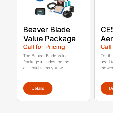
Beaver Blade
CE5
Value Package
Aer
Call for Pricing
Call
The Beaver Blade Value
For th
Package includes the most
need t
essential items you w...
mower 
Details
De