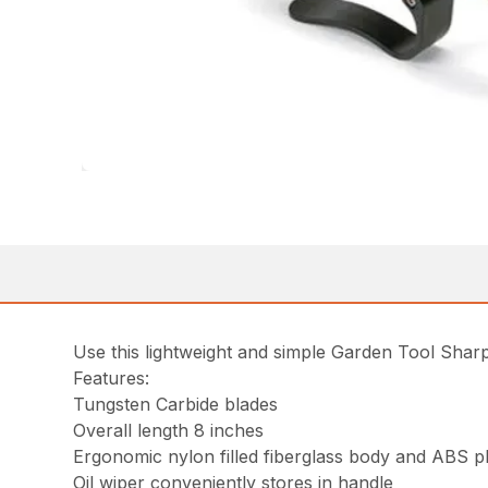
Use this lightweight and simple Garden Tool Sharp
Features:
Tungsten Carbide blades
Overall length 8 inches
Ergonomic nylon filled fiberglass body and ABS pl
Oil wiper conveniently stores in handle