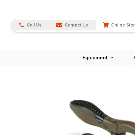
Call Us
Contact Us
Online Sto
Equipment