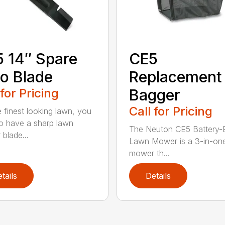
 14″ Spare
CE5
o Blade
Replacement
 for Pricing
Bagger
Call for Pricing
e finest looking lawn, you
o have a sharp lawn
The Neuton CE5 Battery-E
blade...
Lawn Mower is a 3-in-on
mower th...
tails
Details