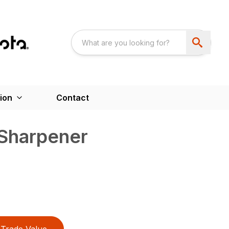
ion
Contact
 Sharpener
Trade Value