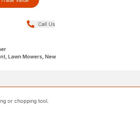
Call Us
ner
ent, Lawn Mowers, New
ing or chopping tool.