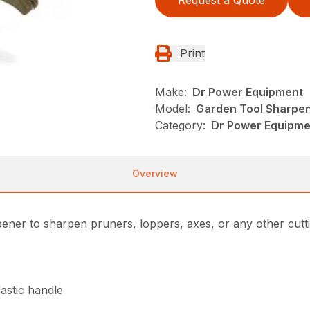
Print
Make:
Dr Power Equipment
Model:
Garden Tool Sharpe
Category:
Dr Power Equipm
Overview
ener to sharpen pruners, loppers, axes, or any other cutt
astic handle