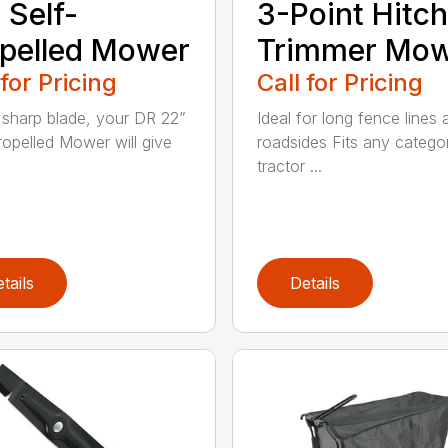
 Self-
3-Point Hitch
pelled Mower
Trimmer Mo
 for Pricing
Call for Pricing
 sharp blade, your DR 22”
Ideal for long fence lines 
ropelled Mower will give
roadsides Fits any catego
tractor ...
tails
Details