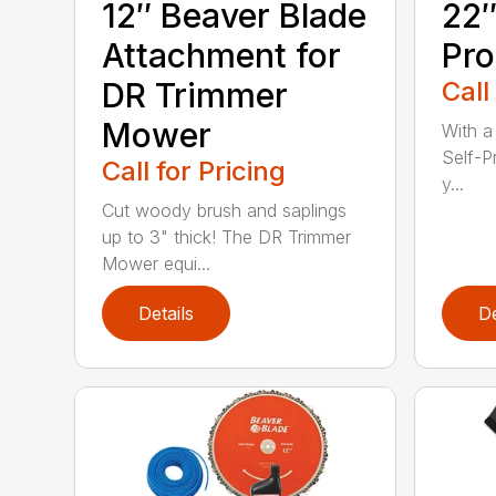
12″ Beaver Blade
22″
Attachment for
Pro
DR Trimmer
Call
Mower
With a
Self-P
Call for Pricing
y...
Cut woody brush and saplings
up to 3" thick! The DR Trimmer
Mower equi...
Details
De