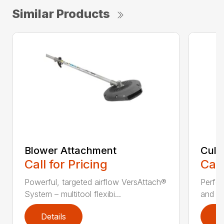
Similar Products
Blower Attachment
Cult
Call for Pricing
Call
Powerful, targeted airflow VersAttach®
Perfec
System – multitool flexibi...
and ti
Details
D