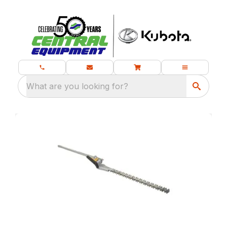
What are you looking for?