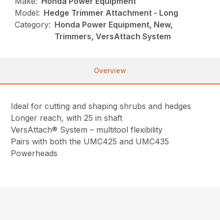
Make:
Honda Power Equipment
Model:
Hedge Trimmer Attachment - Long
Category:
Honda Power Equipment, New,
Trimmers, VersAttach System
Overview
Ideal for cutting and shaping shrubs and hedges
Longer reach, with 25 in shaft
VersAttach® System – multitool flexibility
Pairs with both the UMC425 and UMC435
Powerheads