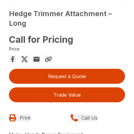
Hedge Trimmer Attachment –
Long
Call for Pricing
Price
Request a Quote
Trade Value
Print
Call Us