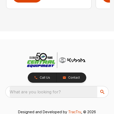
Call Us
Contact
What are you looking for?
Designed and Developed by
TracTru
, © 2026