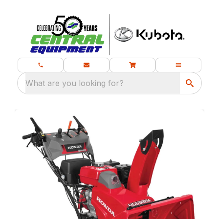
What are you looking for?