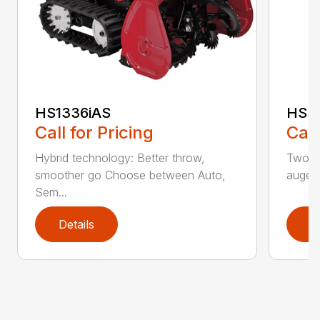
HS1336iAS
HSS1
Call for Pricing
Call
Hybrid technology: Better throw,
Two st
smoother go Choose between Auto,
auger
Sem...
Details
D