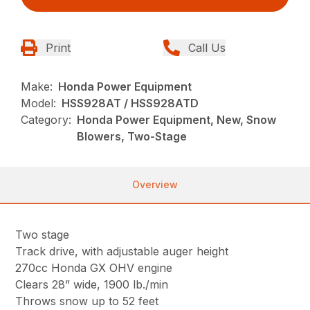
Print
Call Us
Make:
Honda Power Equipment
Model:
HSS928AT / HSS928ATD
Category:
Honda Power Equipment, New, Snow
Blowers, Two-Stage
Overview
Two stage
Track drive, with adjustable auger height
270cc Honda GX OHV engine
Clears 28” wide, 1900 lb./min
Throws snow up to 52 feet