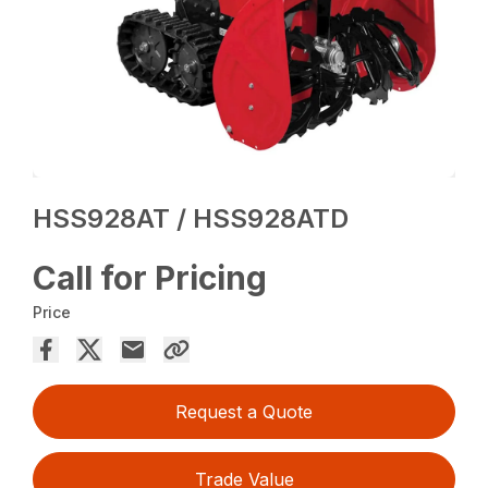
HSS928AT / HSS928ATD
Call for Pricing
Price
Request a Quote
Trade Value