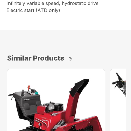
Infinitely variable speed, hydrostatic drive
Electric start (ATD only)
Similar Products