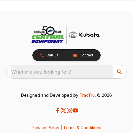
Call Us
Contact
What are you looking for?
Designed and Developed by
TracTru
, © 2026
Privacy Policy
|
Terms & Conditions