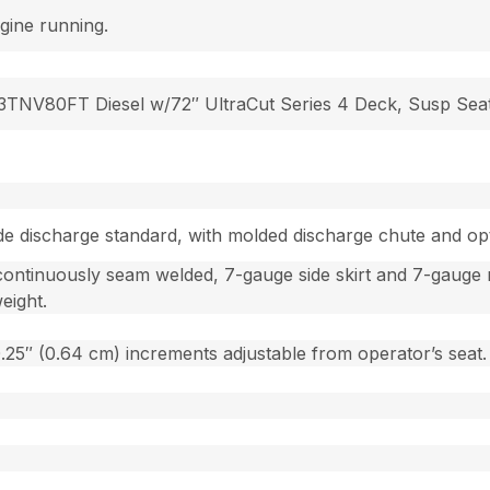
gine running.
3TNV80FT Diesel w/72″ UltraCut Series 4 Deck, Susp Sea
Side discharge standard, with molded discharge chute and op
continuously seam welded, 7-gauge side skirt and 7-gauge r
eight.
 0.25″ (0.64 cm) increments adjustable from operator’s seat.