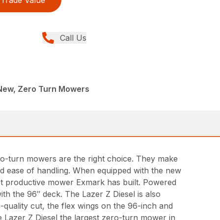
Call Us
 New, Zero Turn Mowers
ero-turn mowers are the right choice. They make
 and ease of handling. When equipped with the new
ost productive mower Exmark has built. Powered
th the 96″ deck. The Lazer Z Diesel is also
-quality cut, the flex wings on the 96-inch and
 Lazer Z Diesel the largest zero-turn mower in