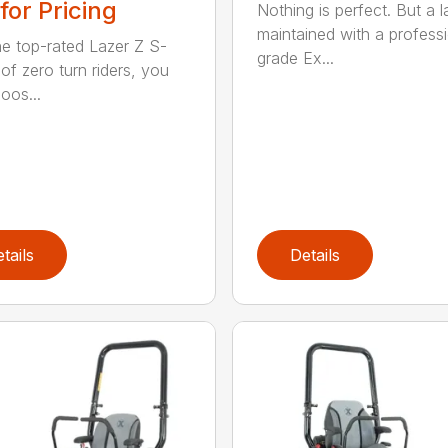
 for Pricing
Nothing is perfect. But a 
maintained with a profess
he top-rated Lazer Z S-
grade Ex...
of zero turn riders, you
oos...
tails
Details