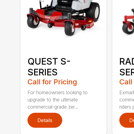
QUEST S-
RA
SERIES
SE
Call for Pricing
Call
For homeowners looking to
Exmark
upgrade to the ultimate
commer
commercial-grade zer...
riders 
Details
De