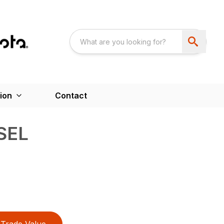
ion
Contact
SEL
Trade Value