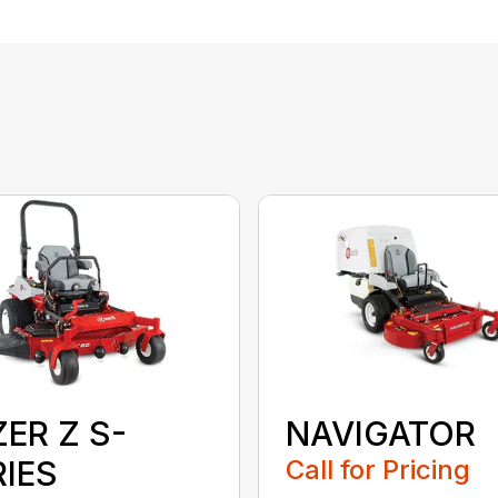
ER Z S-
NAVIGATOR
RIES
Call for Pricing