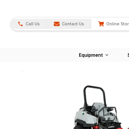
Call Us
Contact Us
Online Sto
Equipment