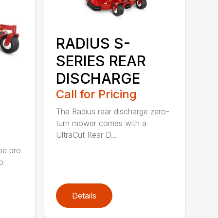
RADIUS S-
SERIES REAR
DISCHARGE
Call for Pricing
The Radius rear discharge zero-
turn mower comes with a
UltraCut Rear D...
pe pro
o
Details