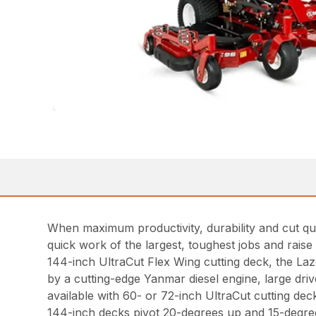
When maximum productivity, durability and cut qu
quick work of the largest, toughest jobs and raise
144-inch UltraCut Flex Wing cutting deck, the La
by a cutting-edge Yanmar diesel engine, large dri
available with 60- or 72-inch UltraCut cutting dec
144-inch decks pivot 20-degrees up and 15-degree