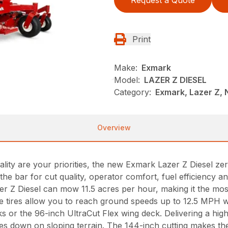
Print
Make:
Exmark
Model:
LAZER Z DIESEL
Category:
Exmark, Lazer Z,
Overview
ality are your priorities, the new Exmark Lazer Z Diesel z
 the bar for cut quality, operator comfort, fuel efficiency
zer Z Diesel can mow 11.5 acres per hour, making it the m
ve tires allow you to reach ground speeds up to 12.5 MPH wi
ks or the 96-inch UltraCut Flex wing deck. Delivering a high
s down on sloping terrain. The 144-inch cutting makes the