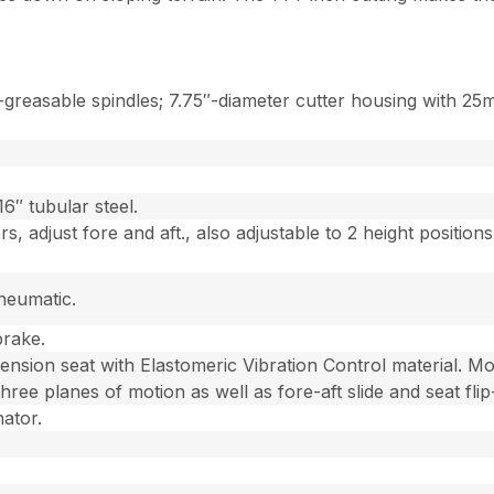
reasable spindles; 7.75″-diameter cutter housing with 25mm
6″ tubular steel.
s, adjust fore and aft., also adjustable to 2 height positio
neumatic.
brake.
ension seat with Elastomeric Vibration Control material. Mo
three planes of motion as well as fore-aft slide and seat flip
nator.