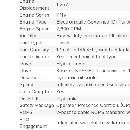
Engine
1,267
Displacement
Engine Series
TNV
Engine Type
Electronically Governed IDI Turb
Engine Speed
2,600 RPM
Air Filter
Heavy-duty canister air filtratio
Fuel Type
Diesel
Fuel Capacity
12-gallon (45.4-L), side fuel tank
Fuel Indicator
Yes – mechanical float type
Drive
Hydro-Drive
Drive
Kanzaki KPS-18T Transmission, 1
Description
hydraulic oil cooler.
Speed
Infinitely variable speed select
Carb Compliant
Yes
Deck Lift
Hydraulic
Safety Package
Operator Presence Controls (OPC) 
ROPS
2-post foldable ROPS standard wit
PTO
Integrated wet clutch system in t
Engagement