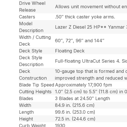
Drive Wheel
Allows unit movement without en
Release
Casters
.50″ thick caster yoke arms.
Model
Lazer Z Diesel 25 HP** Yanmar 
Description
Width / Cutting
60″, 72″, 96″ and 144″
Deck
Deck Style
Floating Deck
Deck Style
Full-floating UltraCut Series 4. 
Description
Deck
10-gauge top that is formed and 
Construction
improved strength and reduced w
Blade Tip Speed
Approximately 17,900 fpm
Cutting Heights
1.0″ (2.5 cm) to 5.5″ (11.8 cm) in
Blades
3 Blades at 24.50″ Length
Width
84.9 in. (215.6 cm)
Length
99.6 in. (253.0 cm)
Height
72.5 in. (244.6 cm)
Curb Weight
1930