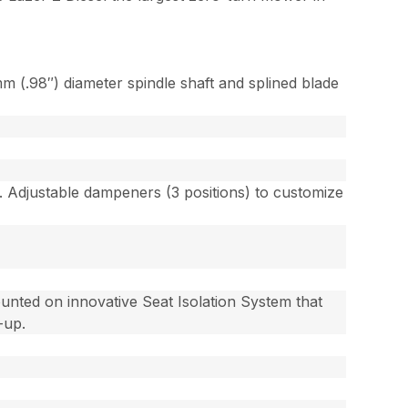
 (.98″) diameter spindle shaft and splined blade
ns. Adjustable dampeners (3 positions) to customize
unted on innovative Seat Isolation System that
-up.