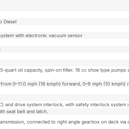
o Diesel
n system with electronic vacuum sensor
s
5-quart oil capacity, spin-on filter. 18 cc shoe type pum
ion from 0–11.0 mph (18 kmph) forward, 0–6 mph (10 kmph) 
and drive system interlock, with safety interlock system i
h seat belt and latch.
ransmission, connected to right angle gearbox on deck via d