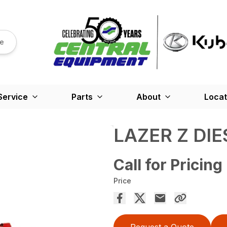
re
Service
Parts
About
Locat
LAZER Z DIE
Call for Pricing
Price
Request a Quote