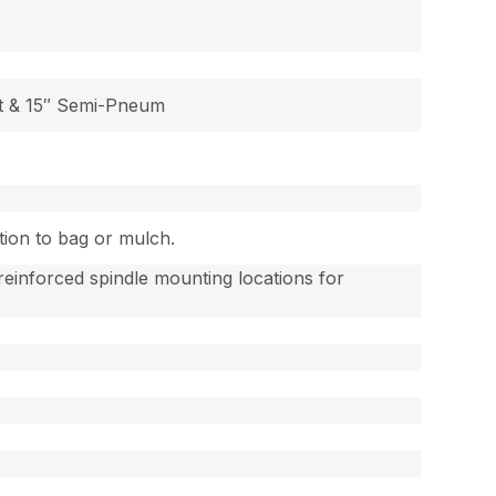
t & 15″ Semi-Pneum
tion to bag or mulch.
einforced spindle mounting locations for