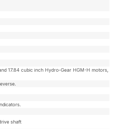
ps and 17.84 cubic inch Hydro-Gear HGM-H motors,
reverse.
ndicators.
rive shaft