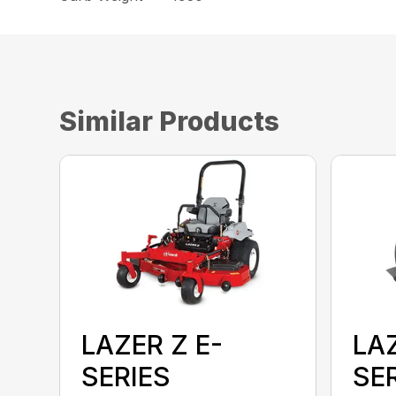
Similar Products
LAZER Z E-
LAZ
SERIES
SE