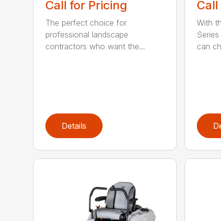
Call for Pricing
Call
The perfect choice for
With t
professional landscape
Series 
contractors who want the...
can ch
Details
De