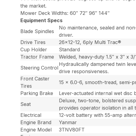
the market.
Mower Deck Widths: 60″ 72″ 96″ 144″
Equipment Specs
No maintenance, sealed and non-g
Blade Spindles
driver.
Drive Tires
26×12-12, 6ply Multi Trac®
Cup Holder
Standard
Tractor Frame
Welded, heavy-duty 1.5″ x 3″ x 3/1
Hydraulically dampened twin lever
Steering Control
drive responsiveness.
Front Caster
15 x 6.0-6, smooth-tread, semi-p
Tires
Parking Brake
Lever-actuated internal wet disc 
Deluxe, two-tone, bolstered susp
Seat
provides operator isolation in all 
Electrical
12-volt battery with 55-amp alter
Engine Brand
Yanmar
Engine Model
3TNV80FT