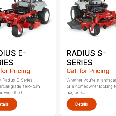
DIUS E-
RADIUS S-
RIES
SERIES
 for Pricing
Call for Pricing
 Radius E-Series
Whether you’re a landsca
cial-grade zero-turn
or a homeowner looking t
provide the b...
upgrade...
tails
Details