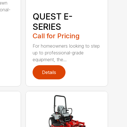
lawn
ional-
QUEST E-
SERIES
Call for Pricing
For homeowners looking to step
up to professional-grade
equipment, the...
Details