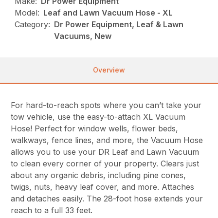
Make:
Dr Power Equipment
Model:
Leaf and Lawn Vacuum Hose - XL
Category:
Dr Power Equipment, Leaf & Lawn
Vacuums, New
Overview
For hard-to-reach spots where you can’t take your
tow vehicle, use the easy-to-attach XL Vacuum
Hose! Perfect for window wells, flower beds,
walkways, fence lines, and more, the Vacuum Hose
allows you to use your DR Leaf and Lawn Vacuum
to clean every corner of your property. Clears just
about any organic debris, including pine cones,
twigs, nuts, heavy leaf cover, and more. Attaches
and detaches easily. The 28-foot hose extends your
reach to a full 33 feet.