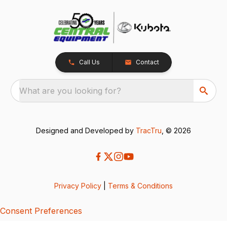
Call Us
Contact
What are you looking for?
Designed and Developed by
TracTru
, © 2026
Privacy Policy
|
Terms & Conditions
Consent Preferences