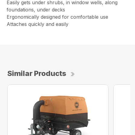
Easily gets under shrubs, in window wells, along
foundations, under decks
Ergonomically designed for comfortable use
Attaches quickly and easily
Similar Products