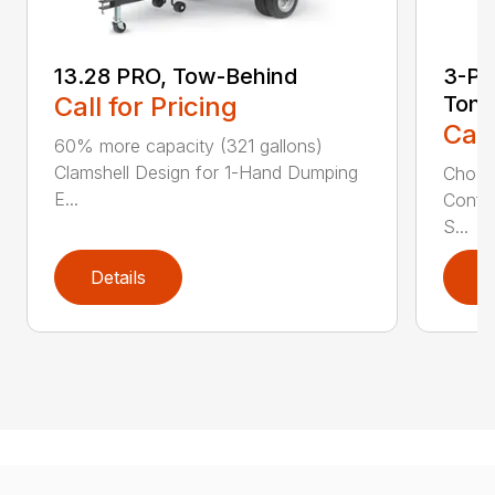
13.28 PRO, Tow-Behind
3-Poi
Call for Pricing
Ton
Call
60% more capacity (321 gallons)
Clamshell Design for 1-Hand Dumping
Choose
E...
Config
S...
Details
D