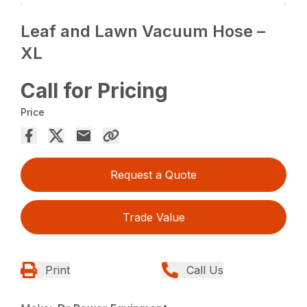
Leaf and Lawn Vacuum Hose –
XL
Call for Pricing
Price
Request a Quote
Trade Value
Print
Call Us