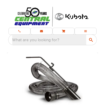
What are you looking for?