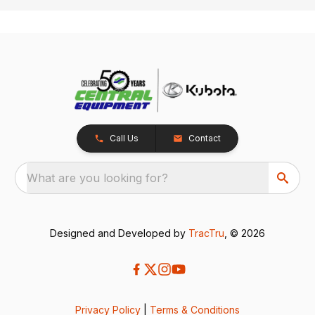
Call Us
Contact
What are you looking for?
Designed and Developed by
TracTru
, © 2026
Privacy Policy
|
Terms & Conditions