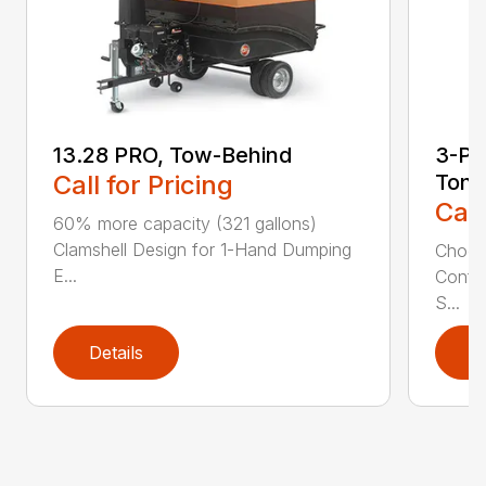
13.28 PRO, Tow-Behind
3-Poi
Call for Pricing
Ton
Call
60% more capacity (321 gallons)
Clamshell Design for 1-Hand Dumping
Choose
E...
Config
S...
Details
D