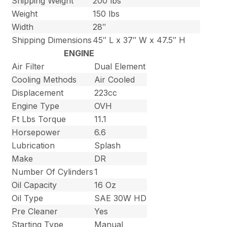
Shipping Weight
200 lbs
Weight
150 lbs
Width
28″
Shipping Dimensions
45″ L x 37″ W x 47.5″ H
ENGINE
Air Filter
Dual Element
Cooling Methods
Air Cooled
Displacement
223cc
Engine Type
OVH
Ft Lbs Torque
11.1
Horsepower
6.6
Lubrication
Splash
Make
DR
Number Of Cylinders
1
Oil Capacity
16 Oz
Oil Type
SAE 30W HD
Pre Cleaner
Yes
Starting Type
Manual