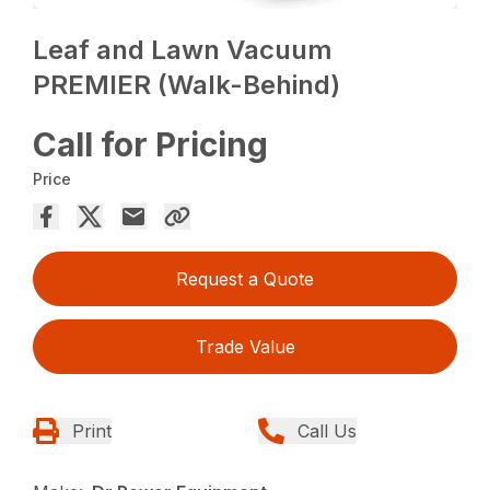
Leaf and Lawn Vacuum
PREMIER (Walk-Behind)
Call for Pricing
Price
Request a Quote
Trade Value
Print
Call Us