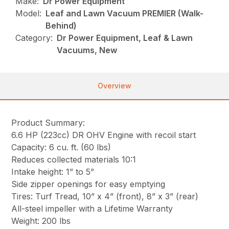
Make:
Dr Power Equipment
Model:
Leaf and Lawn Vacuum PREMIER (Walk-
Behind)
Category:
Dr Power Equipment, Leaf & Lawn
Vacuums, New
Overview
Product Summary:
6.6 HP (223cc) DR OHV Engine with recoil start
Capacity: 6 cu. ft. (60 lbs)
Reduces collected materials 10:1
Intake height: 1” to 5”
Side zipper openings for easy emptying
Tires: Turf Tread, 10” x 4” (front), 8” x 3” (rear)
All-steel impeller with a Lifetime Warranty
Weight: 200 lbs