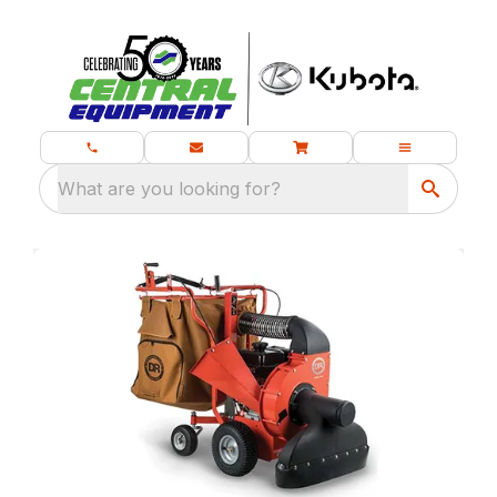
What are you looking for?