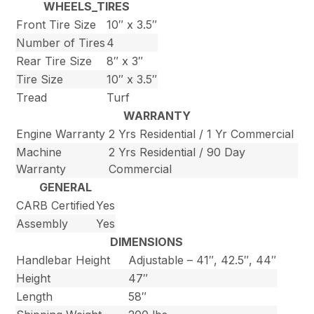
WHEELS_TIRES
Front Tire Size
10″ x 3.5″
Number of Tires
4
Rear Tire Size
8″ x 3″
Tire Size
10″ x 3.5″
Tread
Turf
WARRANTY
Engine Warranty
2 Yrs Residential / 1 Yr Commercial
Machine
2 Yrs Residential / 90 Day
Warranty
Commercial
GENERAL
CARB Certified
Yes
Assembly
Yes
DIMENSIONS
Handlebar Height
Adjustable – 41″, 42.5″, 44″
Height
47″
Length
58″