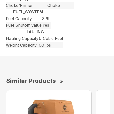
Choke/Primer
Choke
FUEL_SYSTEM
Fuel Capacity
3.6L
Fuel Shutoff Value
Yes
HAULING
Hauling Capacity
6 Cubic Feet
Weight Capacity
60 lbs
Similar Products