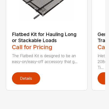
Flatbed Kit for Hauling Long
Gene
or Stackable Loads
Tras
Call for Pricing
Call
The Flatbed Kit is designed to be an
Inlet/
easy-on/easy-off accessory that g...
208cc
Ti...
Details
D