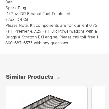
Belt
Spark Plug
(1) 2oz. DR Ethanol Fuel Treatment
32oz. DR Oil
Please Note: Kit components are for current 6.75
FPT Premier & 7.25 FPT DR Powerwagons with a
Briggs & Stratton EXi engine. Please call toll-free 1-
800-687-6575 with any questions.
Similar Products