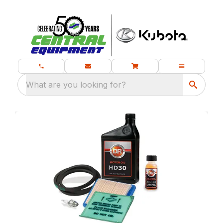
What are you looking for?