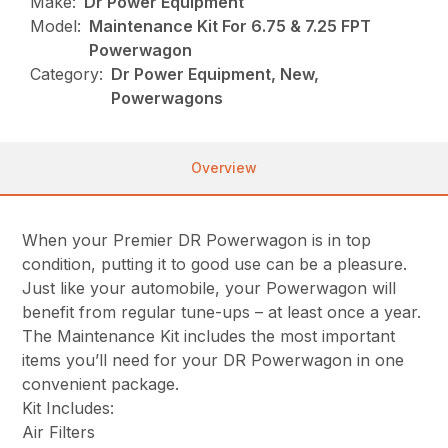
Make:
Dr Power Equipment
Model:
Maintenance Kit For 6.75 & 7.25 FPT
Powerwagon
Category:
Dr Power Equipment, New,
Powerwagons
Overview
When your Premier DR Powerwagon is in top
condition, putting it to good use can be a pleasure.
Just like your automobile, your Powerwagon will
benefit from regular tune-ups – at least once a year.
The Maintenance Kit includes the most important
items you’ll need for your DR Powerwagon in one
convenient package.
Kit Includes:
Air Filters