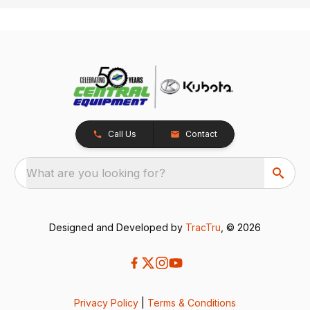
Call Us
Contact
What are you looking for?
Designed and Developed by
TracTru
, © 2026
Privacy Policy
|
Terms & Conditions