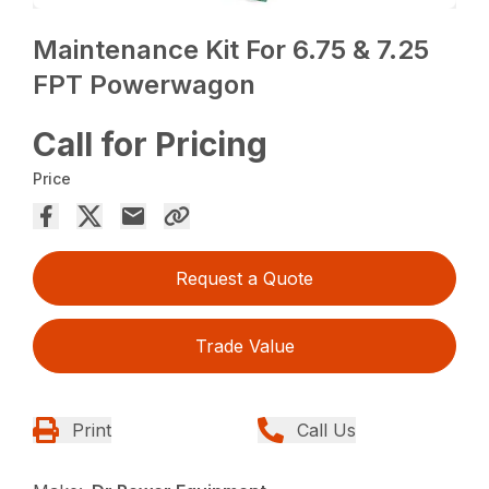
Maintenance Kit For 6.75 & 7.25
FPT Powerwagon
Call for Pricing
Price
Request a Quote
Trade Value
Print
Call Us