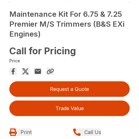
Maintenance Kit For 6.75 & 7.25
Premier M/S Trimmers (B&S EXi
Engines)
Call for Pricing
Price
Request a Quote
Trade Value
Print
Call Us