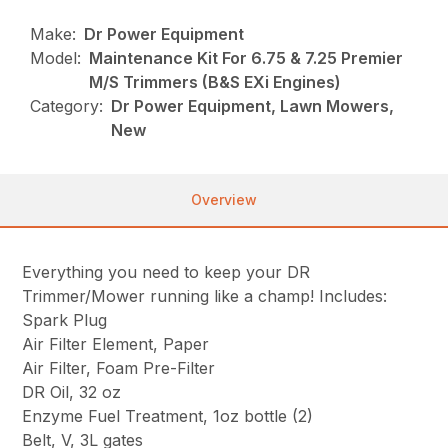
Make:
Dr Power Equipment
Model:
Maintenance Kit For 6.75 & 7.25 Premier
M/S Trimmers (B&S EXi Engines)
Category:
Dr Power Equipment, Lawn Mowers,
New
Overview
Everything you need to keep your DR
Trimmer/Mower running like a champ! Includes:
Spark Plug
Air Filter Element, Paper
Air Filter, Foam Pre-Filter
DR Oil, 32 oz
Enzyme Fuel Treatment, 1oz bottle (2)
Belt, V, 3L gates