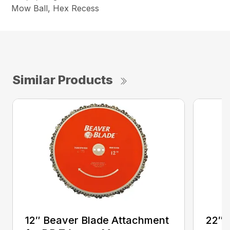
Mow Ball, Hex Recess
Similar Products
12″ Beaver Blade Attachment
22″ 