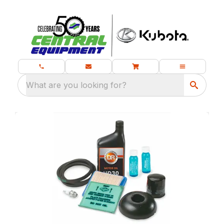
What are you looking for?