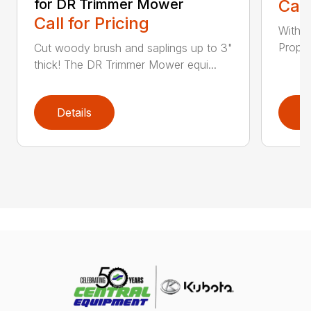
for DR Trimmer Mower
Call
Call for Pricing
With a
Propel
Cut woody brush and saplings up to 3"
thick! The DR Trimmer Mower equi...
Details
D