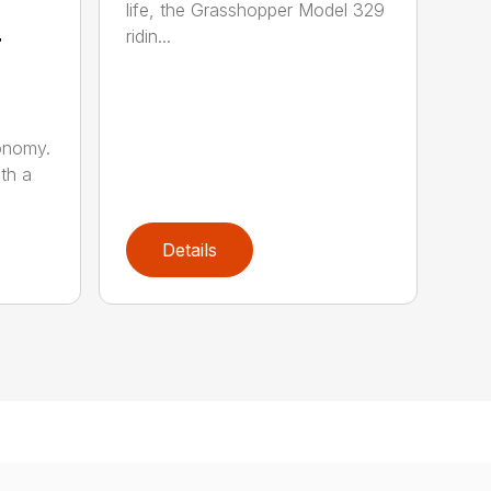
life, the Grasshopper Model 329
4
ridin...
onomy.
th a
Details