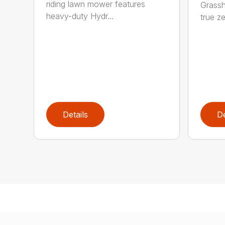
riding lawn mower features
Grassh
heavy-duty Hydr...
true ze
Details
De