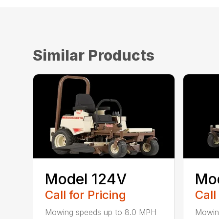
Similar Products
Model 124V
Mo
Call for Pricing
Call
Mowing speeds up to 8.0 MPH
Mowin