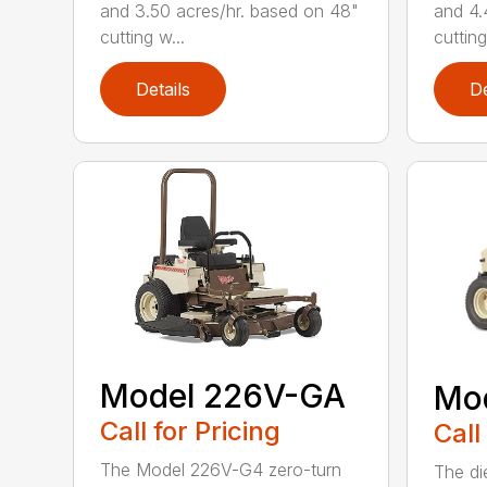
and 3.50 acres/hr. based on 48"
and 4.
cutting w...
cutting
Details
De
Model 226V-GA
Mo
Call for Pricing
Call
The Model 226V-G4 zero-turn
The di