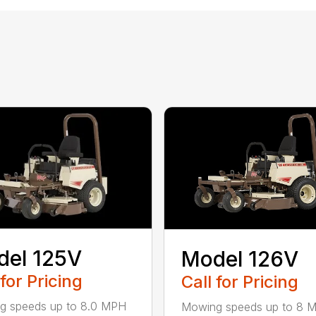
del 125V
Model 126V
 for Pricing
Call for Pricing
g speeds up to 8.0 MPH
Mowing speeds up to 8 