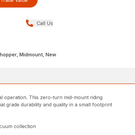
Call Us
shopper, Midmount, New
l operation. This zero-turn mid-mount riding
grade durability and quality in a small footprint
acuum collection