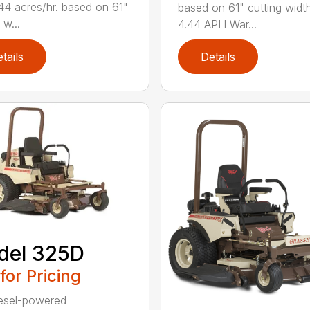
44 acres/hr. based on 61"
based on 61" cutting widt
 w...
4.44 APH War...
tails
Details
del 325D
 for Pricing
esel-powered