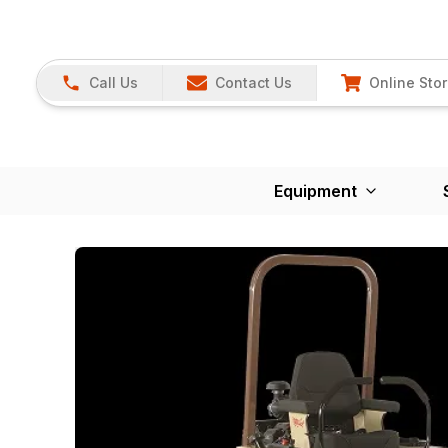
Call Us
Contact Us
Online Sto
Equipment