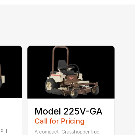
Model 225V-GA
Call for Pricing
MPH
A compact, Grasshopper true