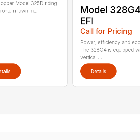
opper Model 325D riding
Model 328G
ro-turn lawn m...
EFI
Call for Pricing
Power, efficiency and ec
The 328G4 is equipped wi
vertical ...
tails
Details