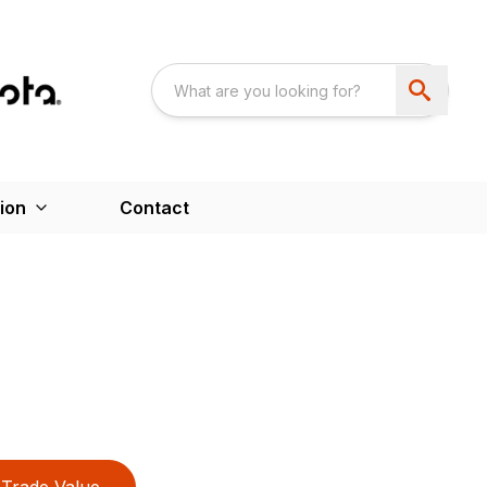
ion
Contact
Trade Value