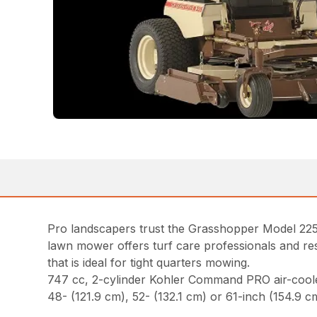
Pro landscapers trust the Grasshopper Model 225 
lawn mower offers turf care professionals and resi
that is ideal for tight quarters mowing.
747 cc, 2-cylinder Kohler Command PRO air-cool
48- (121.9 cm), 52- (132.1 cm) or 61-inch (154.9 