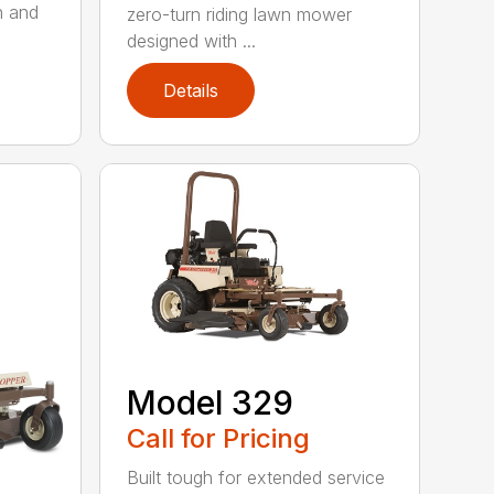
h and
zero-turn riding lawn mower
designed with ...
Details
Model 329
Call for Pricing
Built tough for extended service