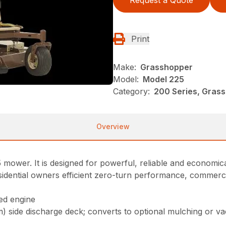
Print
Make:
Grasshopper
Model:
Model 225
Category:
200 Series, Gras
Overview
mower. It is designed for powerful, reliable and economica
dential owners efficient zero-turn performance, commercial 
ed engine
cm) side discharge deck; converts to optional mulching or v