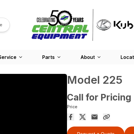
re
Service
Parts
About
Locat
Model 225
Call for Pricing
Price
Request a Quote