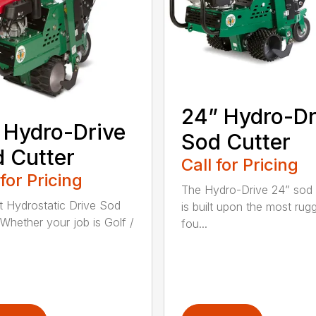
24” Hydro-Dr
 Hydro-Drive
Sod Cutter
 Cutter
Call for Pricing
 for Pricing
The Hydro-Drive 24” sod 
t Hydrostatic Drive Sod
is built upon the most rug
 Whether your job is Golf /
fou...