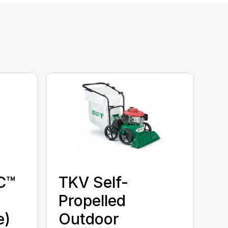
C™
TKV Self-
Propelled
e)
Outdoor