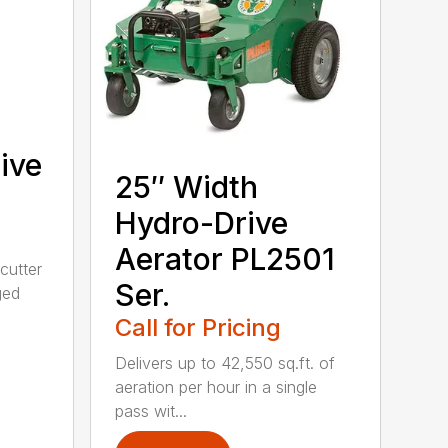
ive
25″ Width
Hydro-Drive
Aerator PL2501
cutter
Ser.
ged
Call for Pricing
Delivers up to 42,550 sq.ft. of
aeration per hour in a single
pass wit...