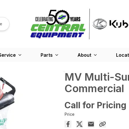
re
Service
Parts
About
Locat
MV Multi-Sur
Commercial
Call for Pricing
Price