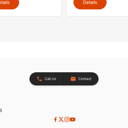
tails
Details
Call Us
Contact
26