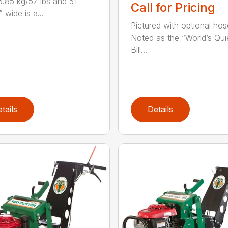
5.85 kg/57 lbs and 51
Call for Pricing
 wide is a...
Pictured with optional hose
Noted as the “World’s Quie
Bill...
tails
Details