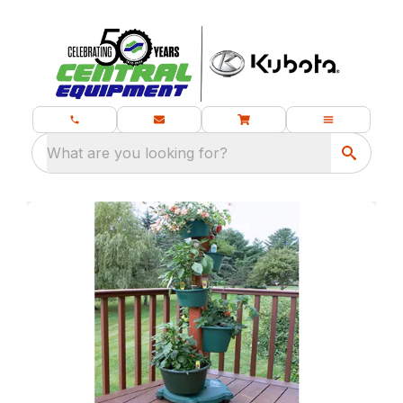
What are you looking for?