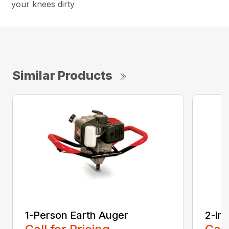
your knees dirty
Similar Products
1-Person Earth Auger
2-in