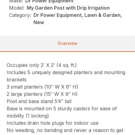
Make:
Dr Power Equipment
Model:
My Garden Post with Drip Irrigation
Category:
Dr Power Equipment, Lawn & Garden,
New
Overview
Occupies only 2′ X 2′ (4 sq. ft.)
Includes 5 uniquely designed planters and mounting
brackets
3 small planters (10″ W X 6″ H)
2 large planters (15″ W X 9″ H)
Post and base stand 5’4″ tall
Base is mounted on 5 sturdy casters for ease of
mobility (1 locking)
Includes drain hole plugs for indoor use
No weeding, no bending and never a reason to get