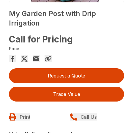
My Garden Post with Drip
Irrigation
Call for Pricing
Price
Request a Quote
Trade Value
Print
Call Us