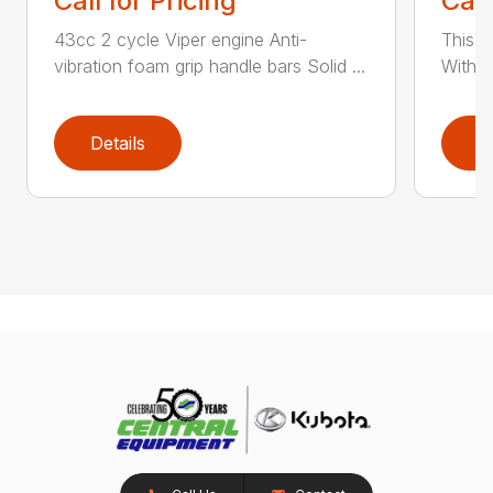
Call for Pricing
Call
43cc 2 cycle Viper engine Anti-
This 2
vibration foam grip handle bars Solid ...
With th
Details
D