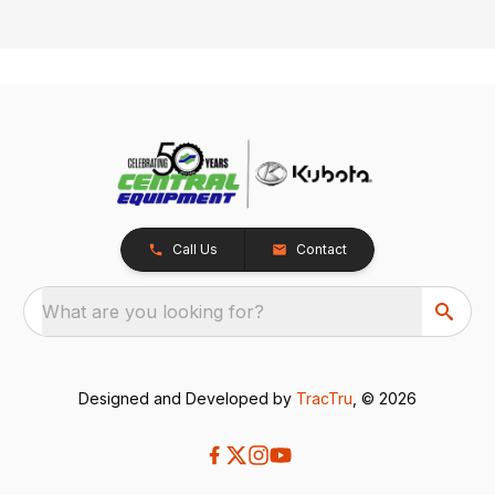
Call Us
Contact
What are you looking for?
Designed and Developed by
TracTru
, © 2026