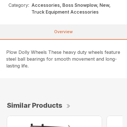
Category:
Accessories, Boss Snowplow, New,
Truck Equipment Accessories
Overview
Plow Dolly Wheels These heavy duty wheels feature
steel ball bearings for smooth movement and long-
lasting life.
Similar Products