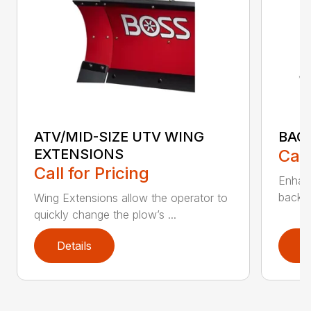
ATV/MID-SIZE UTV WING
BAC
EXTENSIONS
Call
Call for Pricing
Enhan
backdr
Wing Extensions allow the operator to
quickly change the plow’s ...
Details
D