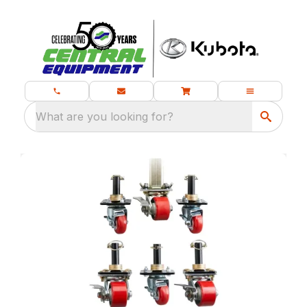
What are you looking for?