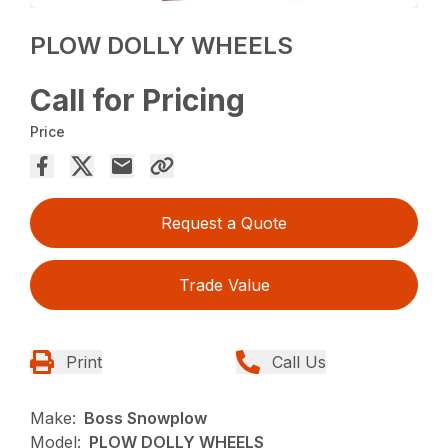
PLOW DOLLY WHEELS
Call for Pricing
Price
Request a Quote
Trade Value
Print
Call Us
Make:
Boss Snowplow
Model:
PLOW DOLLY WHEELS