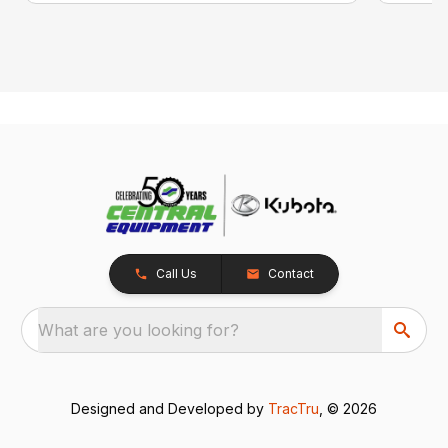
Call Us
Contact
What are you looking for?
Designed and Developed by
TracTru
, © 2026