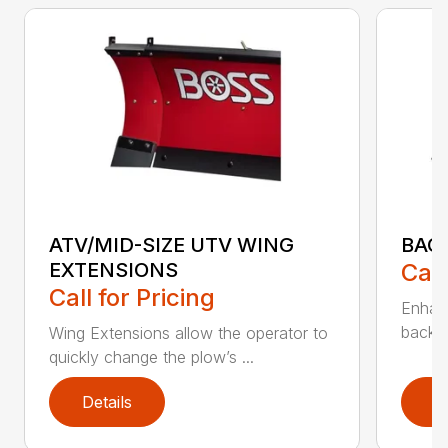
ATV/MID-SIZE UTV WING
BAC
EXTENSIONS
Call
Call for Pricing
Enhan
backdr
Wing Extensions allow the operator to
quickly change the plow’s ...
Details
D