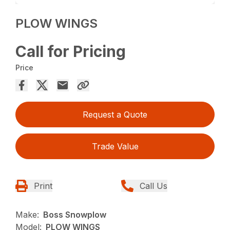
PLOW WINGS
Call for Pricing
Price
Request a Quote
Trade Value
Print
Call Us
Make:
Boss Snowplow
Model:
PLOW WINGS