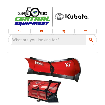
What are you looking for?