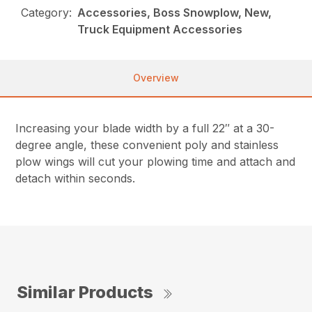
Category:
Accessories, Boss Snowplow, New,
Truck Equipment Accessories
Overview
Increasing your blade width by a full 22″ at a 30-
degree angle, these convenient poly and stainless
plow wings will cut your plowing time and attach and
detach within seconds.
Similar Products