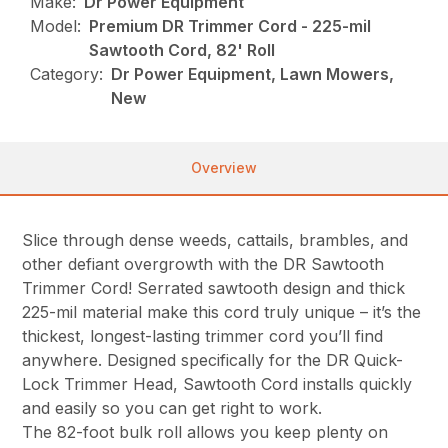
Make:
Dr Power Equipment
Model:
Premium DR Trimmer Cord - 225-mil
Sawtooth Cord, 82' Roll
Category:
Dr Power Equipment, Lawn Mowers,
New
Overview
Slice through dense weeds, cattails, brambles, and
other defiant overgrowth with the DR Sawtooth
Trimmer Cord! Serrated sawtooth design and thick
225-mil material make this cord truly unique – it’s the
thickest, longest-lasting trimmer cord you’ll find
anywhere. Designed specifically for the DR Quick-
Lock Trimmer Head, Sawtooth Cord installs quickly
and easily so you can get right to work.
The 82-foot bulk roll allows you keep plenty on