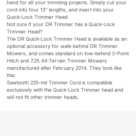
hand for all your trimming projects. Simply cut your
cord into four 13″ lengths, and insert into your
Quick-Lock Trimmer Head.
Not sure if your DR Trimmer has a Quick-Lock
Trimmer Head?
The DR Quick-Lock Trimmer Head is available as an
optional accessory for walk-behind DR Trimmer
Mowers, and comes standard on tow-behind 3-Point
Hitch and 7.25 All-Terrain Trimmer Mowers
manufactured after February 2014. They look like
this:
Sawtooth 225-mil Trimmer Cord is compatible
exclusively with the Quick-Lock Trimmer head and
will not fit other trimmer heads.