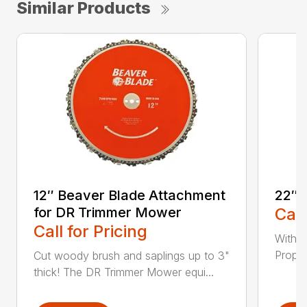
Similar Products
12″ Beaver Blade Attachment
22″ 
for DR Trimmer Mower
Call
Call for Pricing
With a
Propel
Cut woody brush and saplings up to 3"
thick! The DR Trimmer Mower equi...