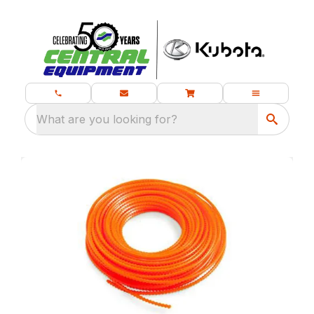
What are you looking for?