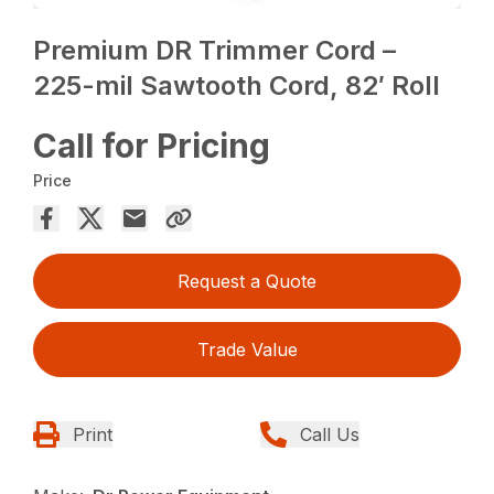
Premium DR Trimmer Cord –
225-mil Sawtooth Cord, 82′ Roll
Call for Pricing
Price
Request a Quote
Trade Value
Print
Call Us