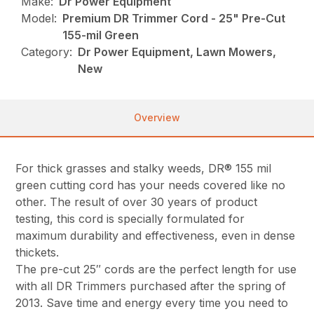
Make:
Dr Power Equipment
Model:
Premium DR Trimmer Cord - 25" Pre-Cut
155-mil Green
Category:
Dr Power Equipment, Lawn Mowers,
New
Overview
For thick grasses and stalky weeds, DR® 155 mil
green cutting cord has your needs covered like no
other. The result of over 30 years of product
testing, this cord is specially formulated for
maximum durability and effectiveness, even in dense
thickets.
The pre-cut 25″ cords are the perfect length for use
with all DR Trimmers purchased after the spring of
2013. Save time and energy every time you need to