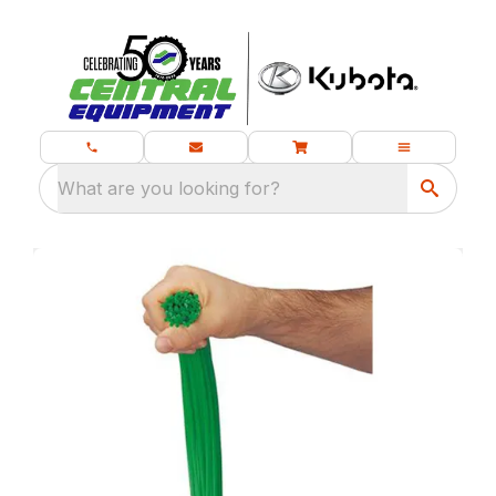
What are you looking for?