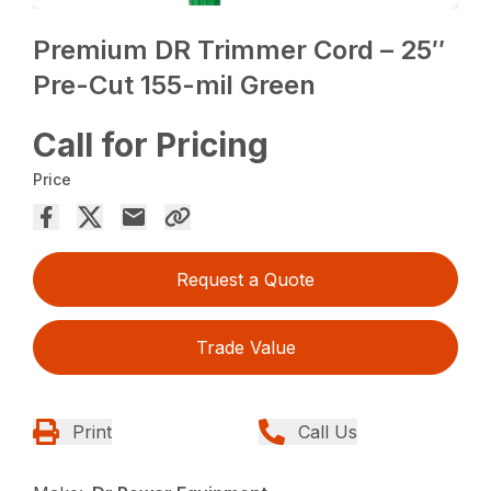
Premium DR Trimmer Cord – 25″
Pre-Cut 155-mil Green
Call for Pricing
Price
Request a Quote
Trade Value
Print
Call Us