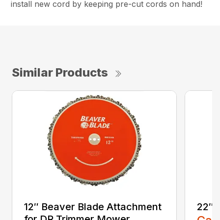
install new cord by keeping pre-cut cords on hand!
Similar Products
12″ Beaver Blade Attachment
22″ 
for DR Trimmer Mower