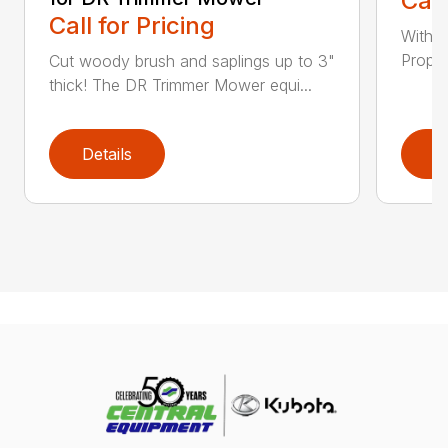
Call
Call for Pricing
With a
Propel
Cut woody brush and saplings up to 3"
thick! The DR Trimmer Mower equi...
Details
D