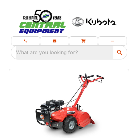
What are you looking for?