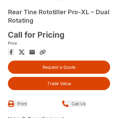
Rear Tine Rototiller Pro-XL – Dual
Rotating
Call for Pricing
Price
Request a Quote
Trade Value
Print
Call Us