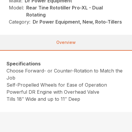
Make:
Dr Power Equipment
Model:
Rear Tine Rototiller Pro-XL - Dual
Rotating
Category:
Dr Power Equipment, New, Roto-Tillers
Overview
Specifications
Choose Forward- or Counter-Rotation to Match the
Job
Self-Propelled Wheels for Ease of Operation
Powerful DR Engine with Overhead Valve
Tills 18″ Wide and up to 11″ Deep