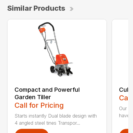
Similar Products
Compact and Powerful
Cult
Garden Tiller
Call
Call for Pricing
Our Cu
have t
Starts instantly Dual blade design with
4 angled steel tines Transpor...