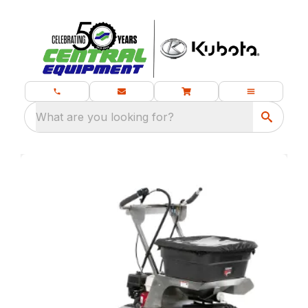
What are you looking for?