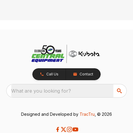
Call Us
Contact
What are you looking for?
Designed and Developed by
TracTru
, © 2026