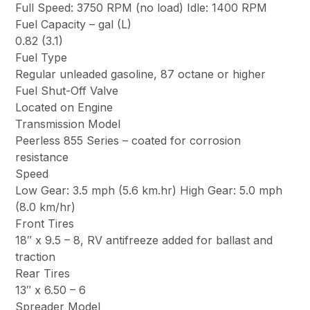
Full Speed: 3750 RPM (no load) Idle: 1400 RPM
Fuel Capacity – gal (L)
0.82 (3.1)
Fuel Type
Regular unleaded gasoline, 87 octane or higher
Fuel Shut-Off Valve
Located on Engine
Transmission Model
Peerless 855 Series – coated for corrosion
resistance
Speed
Low Gear: 3.5 mph (5.6 km.hr) High Gear: 5.0 mph
(8.0 km/hr)
Front Tires
18″ x 9.5 – 8, RV antifreeze added for ballast and
traction
Rear Tires
13″ x 6.50 – 6
Spreader Model