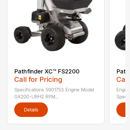
Pathfinder XC™ FS2200
Path
Call for Pricing
Call
Specifications 5901753 Engine Model
Engin
GX200-URH2 RPM...
Speed:
Details
D