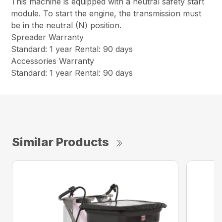
This machine is equipped with a neutral safety start
module. To start the engine, the transmission must
be in the neutral (N) position.
Spreader Warranty
Standard: 1 year Rental: 90 days
Accessories Warranty
Standard: 1 year Rental: 90 days
Similar Products