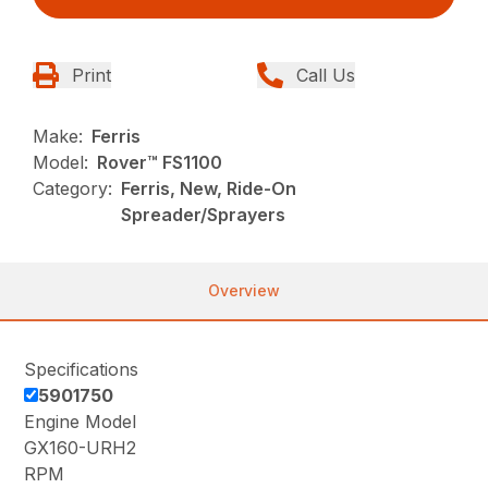
Print
Call Us
Make:
Ferris
Model:
Rover™ FS1100
Category:
Ferris, New, Ride-On
Spreader/Sprayers
Overview
Specifications
5901750
Engine Model
GX160-URH2
RPM