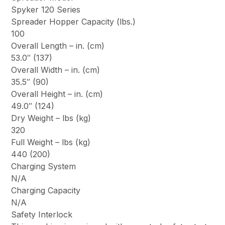
Spyker 120 Series
Spreader Hopper Capacity (lbs.)
100
Overall Length – in. (cm)
53.0″ (137)
Overall Width – in. (cm)
35.5″ (90)
Overall Height – in. (cm)
49.0″ (124)
Dry Weight – lbs (kg)
320
Full Weight – lbs (kg)
440 (200)
Charging System
N/A
Charging Capacity
N/A
Safety Interlock