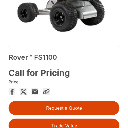
Rover™ FS1100
Call for Pricing
Price
Request a Quote
Trade Value