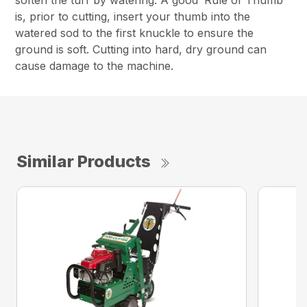
soften the turf by watering. A good ‘Rule of Thumb’
is, prior to cutting, insert your thumb into the
watered sod to the first knuckle to ensure the
ground is soft. Cutting into hard, dry ground can
cause damage to the machine.
Similar Products