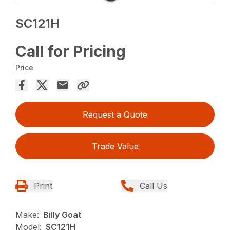
SC121H
Call for Pricing
Price
Request a Quote
Trade Value
Print
Call Us
Make:
Billy Goat
Model:
SC121H