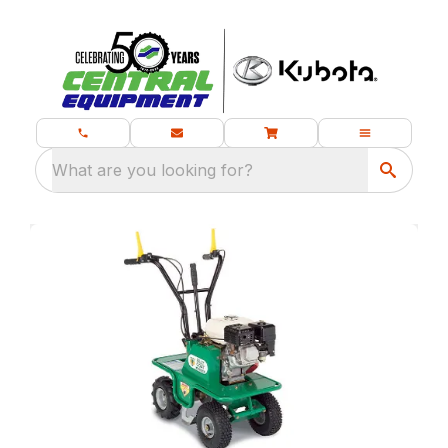
What are you looking for?