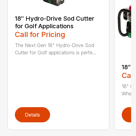
18″ Hydro-Drive Sod Cutter
for Golf Applications
Call for Pricing
The Next Gen 18" Hydro-Drive Sod
Cutter for Golf applications is perfe...
18” 
Call
18" Cu
Whethe
Details
D