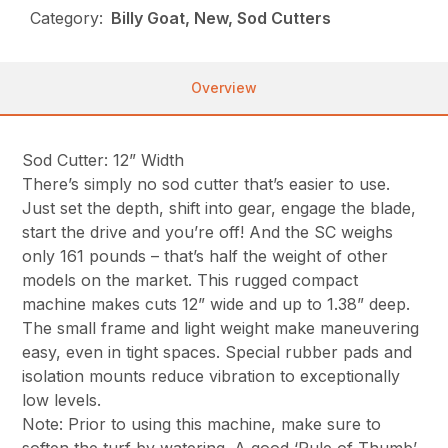
Category:
Billy Goat, New, Sod Cutters
Overview
Sod Cutter: 12” Width
There’s simply no sod cutter that’s easier to use.
Just set the depth, shift into gear, engage the blade,
start the drive and you’re off! And the SC weighs
only 161 pounds – that’s half the weight of other
models on the market. This rugged compact
machine makes cuts 12” wide and up to 1.38” deep.
The small frame and light weight make maneuvering
easy, even in tight spaces. Special rubber pads and
isolation mounts reduce vibration to exceptionally
low levels.
Note: Prior to using this machine, make sure to