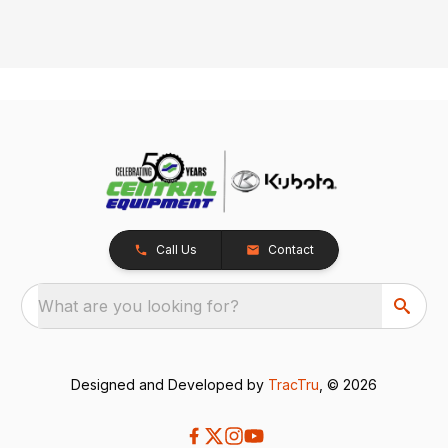
Call Us
Contact
What are you looking for?
Designed and Developed by
TracTru
, © 2026