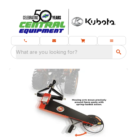
What are you looking for?