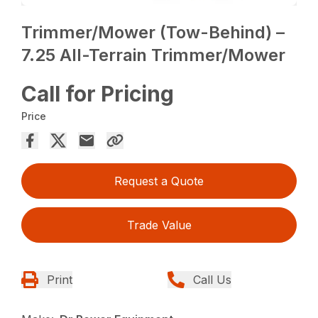
Trimmer/Mower (Tow-Behind) –
7.25 All-Terrain Trimmer/Mower
Call for Pricing
Price
Request a Quote
Trade Value
Print
Call Us