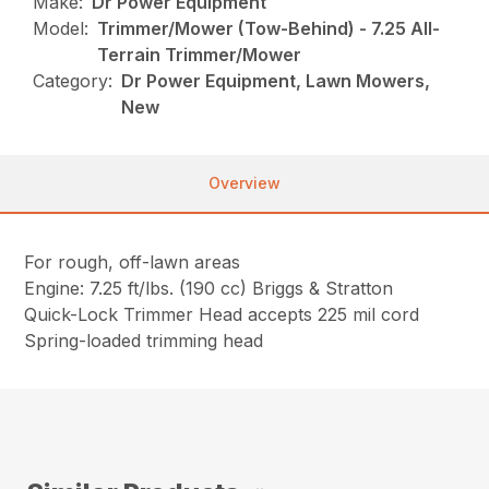
Make:
Dr Power Equipment
Model:
Trimmer/Mower (Tow-Behind) - 7.25 All-
Terrain Trimmer/Mower
Category:
Dr Power Equipment, Lawn Mowers,
New
Overview
For rough, off-lawn areas
Engine: 7.25 ft/lbs. (190 cc) Briggs & Stratton
Quick-Lock Trimmer Head accepts 225 mil cord
Spring-loaded trimming head