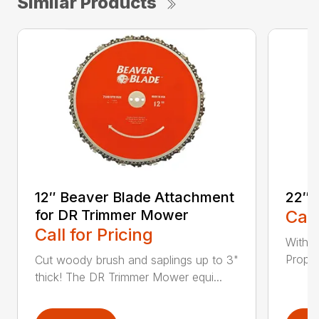
Similar Products
12″ Beaver Blade Attachment
22″ 
for DR Trimmer Mower
Call
Call for Pricing
With a
Propel
Cut woody brush and saplings up to 3"
thick! The DR Trimmer Mower equi...