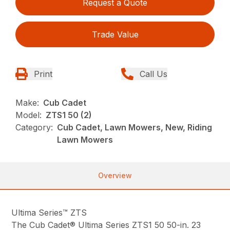
Request a Quote
Trade Value
Print
Call Us
Make:
Cub Cadet
Model:
ZTS1 50 (2)
Category:
Cub Cadet, Lawn Mowers, New, Riding
Lawn Mowers
Overview
Ultima Series™ ZTS
The Cub Cadet® Ultima Series ZTS1 50 50-in. 23