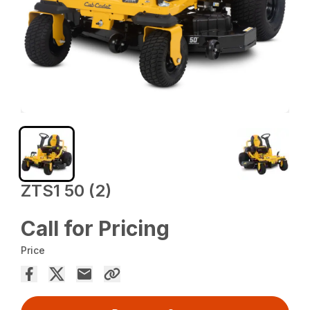
ZTS1 50 (2)
Call for Pricing
Price