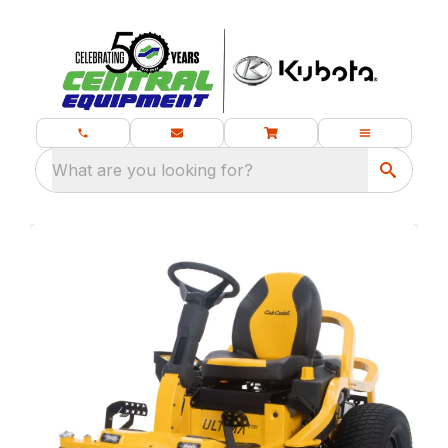
What are you looking for?