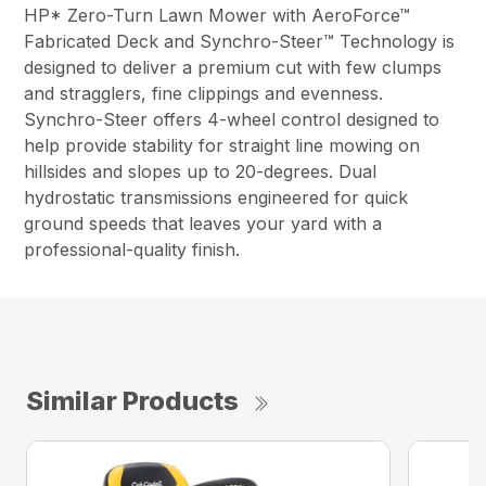
HP* Zero-Turn Lawn Mower with AeroForce™
Fabricated Deck and Synchro-Steer™ Technology is
designed to deliver a premium cut with few clumps
and stragglers, fine clippings and evenness.
Synchro-Steer offers 4-wheel control designed to
help provide stability for straight line mowing on
hillsides and slopes up to 20-degrees. Dual
hydrostatic transmissions engineered for quick
ground speeds that leaves your yard with a
professional-quality finish.
Similar Products