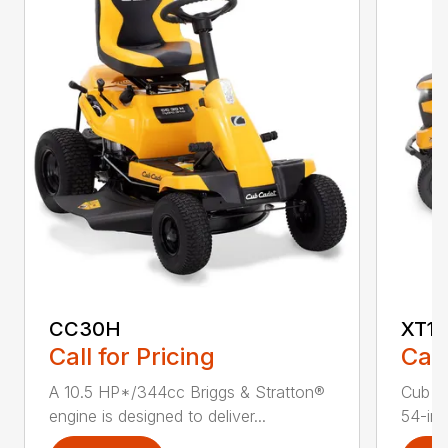
CC30H
XT1 
Call for Pricing
Call
A 10.5 HP*/344cc Briggs & Stratton®
Cub C
engine is designed to deliver...
54-in.