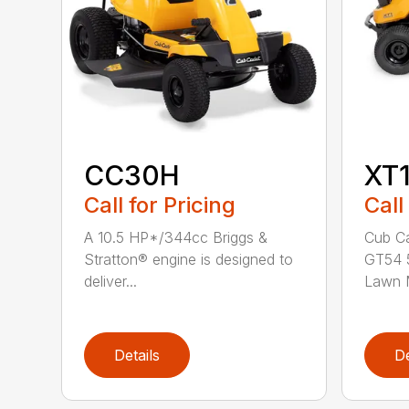
CC30H
XT
Call for Pricing
Call
A 10.5 HP*/344cc Briggs &
Cub Ca
Stratton® engine is designed to
GT54 5
deliver...
Lawn M
Details
De