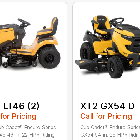
 LT46 (2)
XT2 GX54 D
 for Pricing
Call for Pricing
b Cadet® Enduro Series
Cub Cadet® Enduro Serie
46 46-in. 22 HP* Riding
GX54 54-in. 26 HP* Ridi