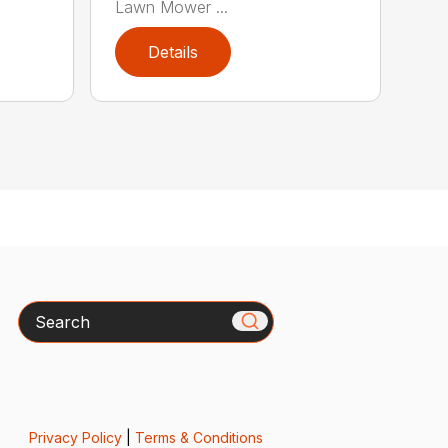
Lawn Mower ...
Details
Search
Privacy Policy
|
Terms & Conditions