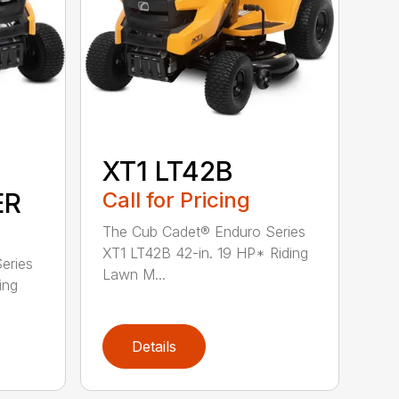
XT1 LT42B
ER
Call for Pricing
The Cub Cadet® Enduro Series
XT1 LT42B 42-in. 19 HP* Riding
eries
Lawn M...
ing
Details