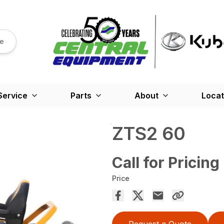
re
Service
Parts
About
Locat
ZTS2 60
Call for Pricing
Price
Request a Quote