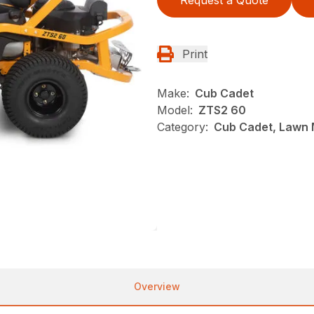
Print
Make:
Cub Cadet
Model:
ZTS2 60
Category:
Cub Cadet, Lawn 
Overview