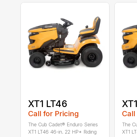
XT1 LT46
XT1
Call for Pricing
Call
The Cub Cadet® Enduro Series
The Cu
XT1 LT46 46-in. 22 HP* Riding
XT1 LT