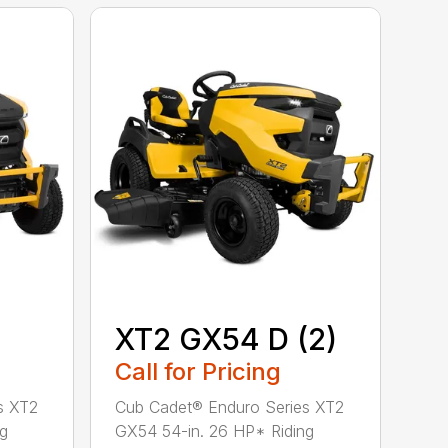
XT2 GX54 D (2)
Call for Pricing
s XT2
Cub Cadet® Enduro Series XT2
ng
GX54 54-in. 26 HP* Riding