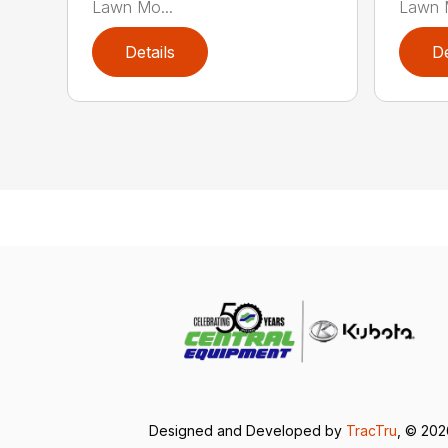
Lawn Mo...
Lawn M
Details
De
Designed and Developed by
TracTru
, © 20