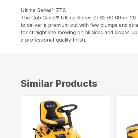
Ultima Series™ ZTS
The Cub Cadet® Ultima Series ZTS2 60 60-in. 2
to deliver a premium cut with few clumps and stra
for straight line mowing on hillsides and slopes 
a professional-quality finish.
Similar Products