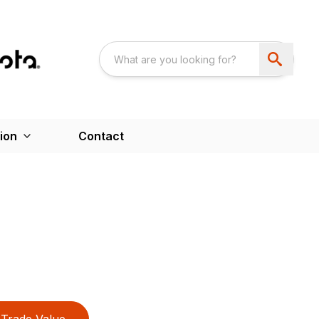
ion
Contact
Trade Value