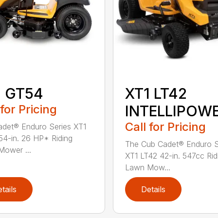
1 GT54
XT1 LT42
 for Pricing
INTELLIPOW
Call for Pricing
det® Enduro Series XT1
4-in. 26 HP* Riding
The Cub Cadet® Enduro S
ower ...
XT1 LT42 42-in. 547cc Rid
Lawn Mow...
tails
Details