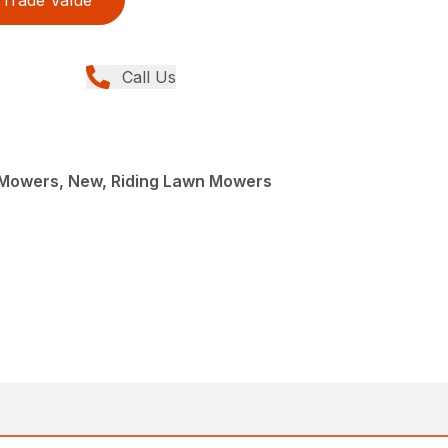
Call Us
Mowers, New, Riding Lawn Mowers