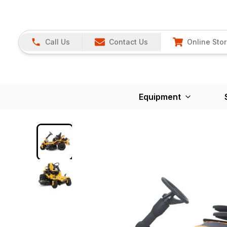
Call Us
Contact Us
Online Sto
Equipment