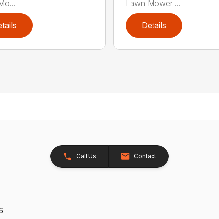
o...
Lawn Mower ...
tails
Details
Call Us
Contact
26