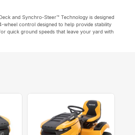
Deck and Synchro-Steer™ Technology is designed
-wheel control designed to help provide stability
 for quick ground speeds that leave your yard with