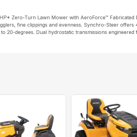
6 HP* Zero-Turn Lawn Mower with AeroForce™ Fabricated 
gglers, fine clippings and evenness. Synchro-Steer offers 4
up to 20-degrees. Dual hydrostatic transmissions engineered