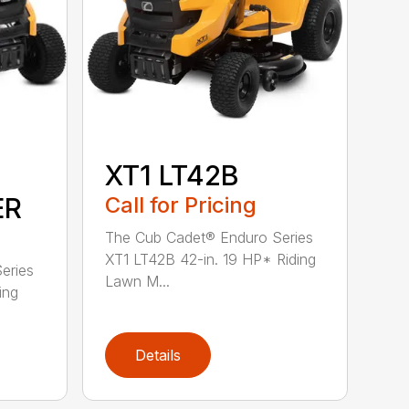
XT1 LT42B
ER
Call for Pricing
The Cub Cadet® Enduro Series
XT1 LT42B 42-in. 19 HP* Riding
eries
Lawn M...
ing
Details