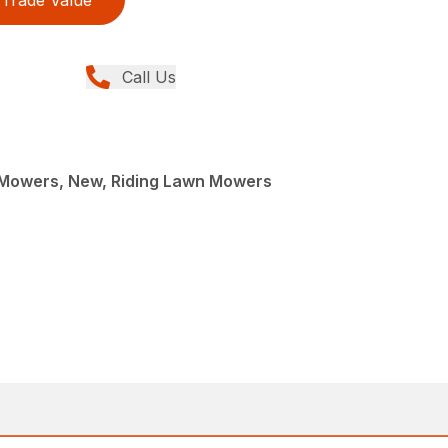
Call Us
Mowers, New, Riding Lawn Mowers