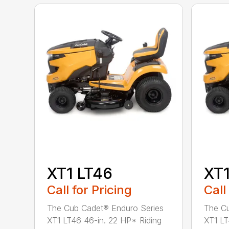
XT1 LT46
XT1
Call for Pricing
Call
The Cub Cadet® Enduro Series
The Cu
XT1 LT46 46-in. 22 HP* Riding
XT1 LT