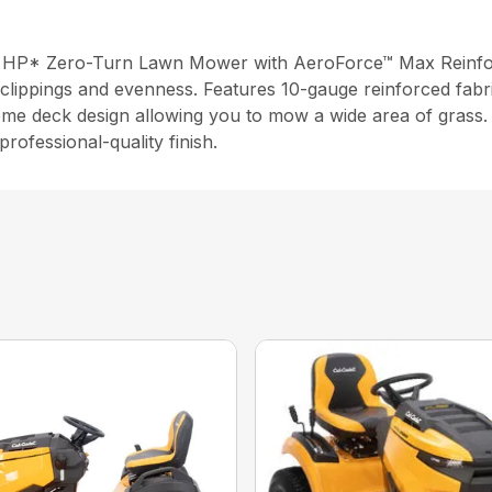
 HP* Zero-Turn Lawn Mower with AeroForce™ Max Reinforce
clippings and evenness. Features 10-gauge reinforced fabri
ome deck design allowing you to mow a wide area of grass. 
rofessional-quality finish.