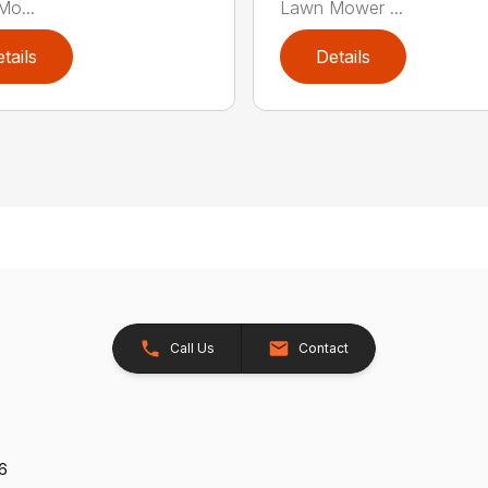
o...
Lawn Mower ...
tails
Details
Call Us
Contact
26