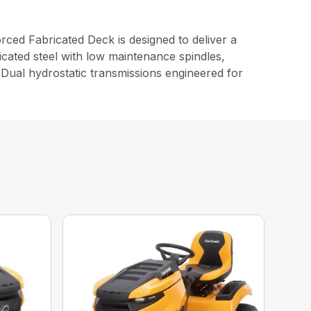
d Fabricated Deck is designed to deliver a
cated steel with low maintenance spindles,
Dual hydrostatic transmissions engineered for