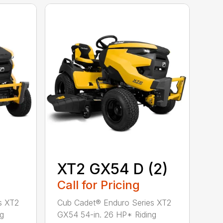
XT2 GX54 D (2)
Call for Pricing
s XT2
Cub Cadet® Enduro Series XT2
ng
GX54 54-in. 26 HP* Riding