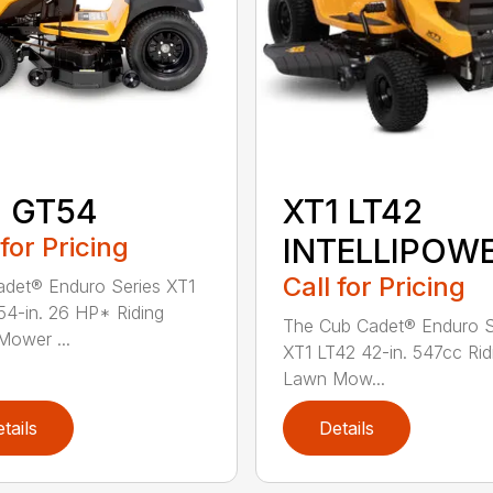
1 GT54
XT1 LT42
 for Pricing
INTELLIPOW
Call for Pricing
det® Enduro Series XT1
4-in. 26 HP* Riding
The Cub Cadet® Enduro S
ower ...
XT1 LT42 42-in. 547cc Rid
Lawn Mow...
tails
Details