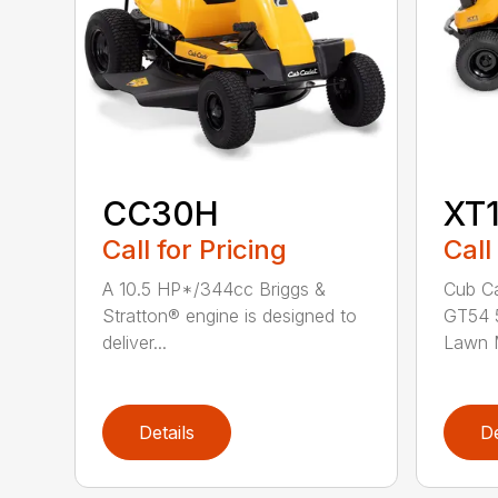
CC30H
XT
Call for Pricing
Call
A 10.5 HP*/344cc Briggs &
Cub Ca
Stratton® engine is designed to
GT54 5
deliver...
Lawn M
Details
De