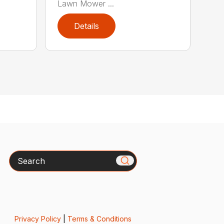
Lawn Mower ...
Details
Search
Privacy Policy
|
Terms & Conditions