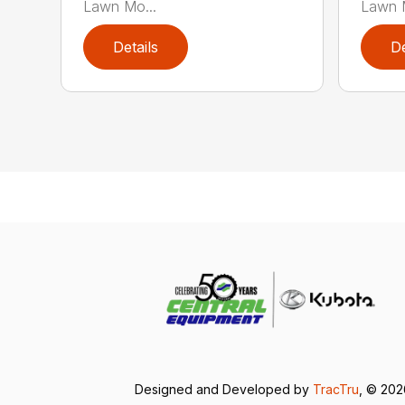
Lawn Mo...
Lawn M
Details
De
Designed and Developed by
TracTru
, © 20