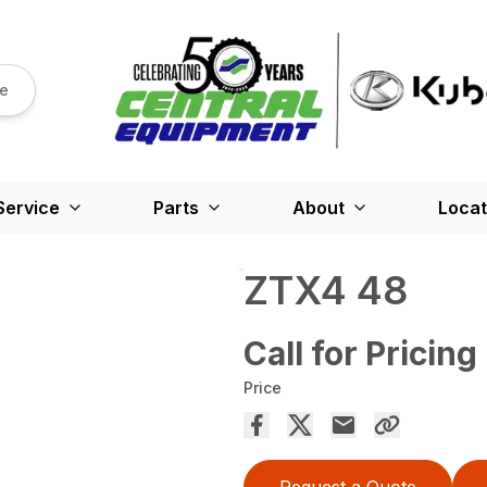
re
Service
Parts
About
Locat
ZTX4 48
Call for Pricing
Price
Request a Quote