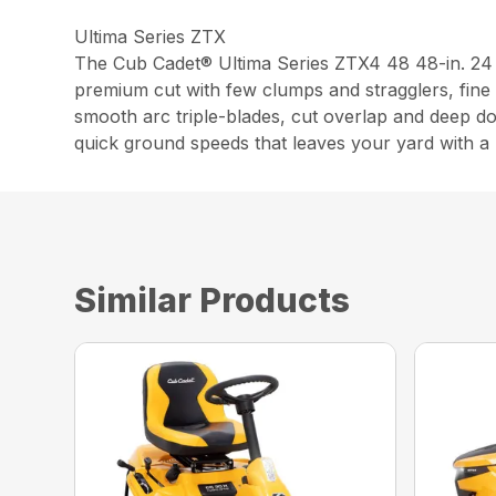
Ultima Series ZTX
The Cub Cadet® Ultima Series ZTX4 48 48-in. 24
premium cut with few clumps and stragglers, fine 
smooth arc triple-blades, cut overlap and deep d
quick ground speeds that leaves your yard with a p
Similar Products