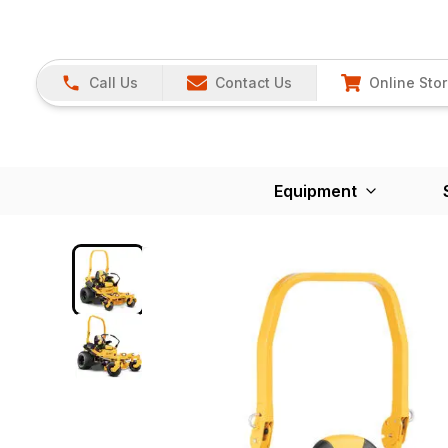
Call Us
Contact Us
Online Sto
Equipment