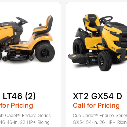
 LT46 (2)
XT2 GX54 D
 for Pricing
Call for Pricing
b Cadet® Enduro Series
Cub Cadet® Enduro Serie
46 46-in. 22 HP* Riding
GX54 54-in. 26 HP* Ridi