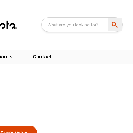
ion
Contact
Trade Value