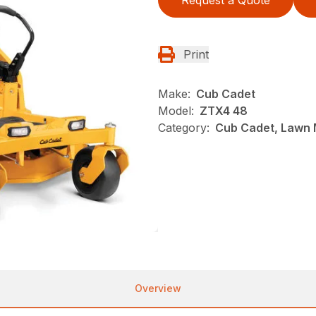
Print
Make:
Cub Cadet
Model:
ZTX4 48
Category:
Cub Cadet, Lawn 
Overview