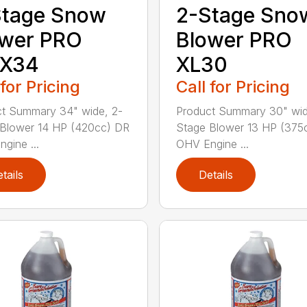
Stage Snow
2-Stage Sno
ower PRO
Blower PRO
X34
XL30
 for Pricing
Call for Pricing
t Summary 34" wide, 2-
Product Summary 30" wid
Blower 14 HP (420cc) DR
Stage Blower 13 HP (375
gine ...
OHV Engine ...
tails
Details