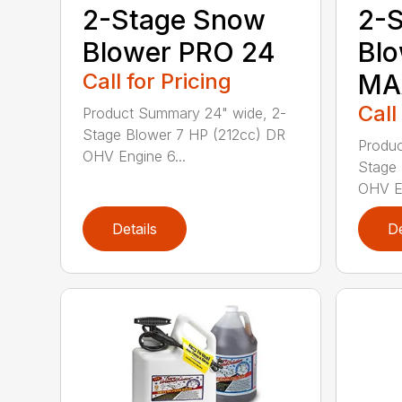
2-Stage Snow
2-
Blower PRO 24
Bl
Call for Pricing
MA
Call
Product Summary 24" wide, 2-
Stage Blower 7 HP (212cc) DR
Produc
OHV Engine 6...
Stage 
OHV En
Details
De