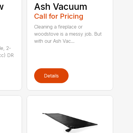
w
Ash Vacuum
Call for Pricing
Cleaning a fireplace or
woodstove is a messy job. But
with our Ash Vac...
e, 2-
cc) DR
Details