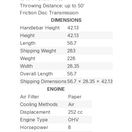
Throwing Distance: up to 50′
Friction Disc Transmission
DIMENSIONS
Handlebar Height
42.13
Height
42.13
Length
56.7
Shipping Weight
283
Weight
228
Width
28.35
Overall Length
56.7
Shipping Dimensions
56.7 x 28.35 x 42.13
ENGINE
Air Filter
Paper
Cooling Methods
Air
Displacement
252 cc
Engine Type
OHV
Horsepower
8