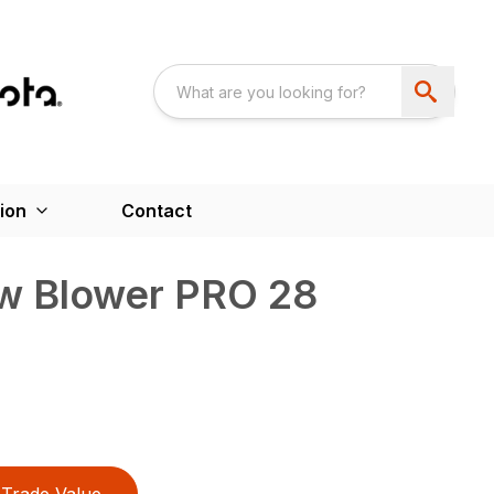
ion
Contact
w Blower PRO 28
Trade Value