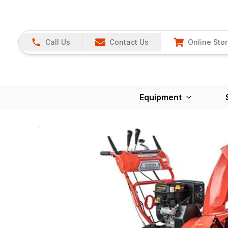
Call Us
Contact Us
Online Sto
Equipment