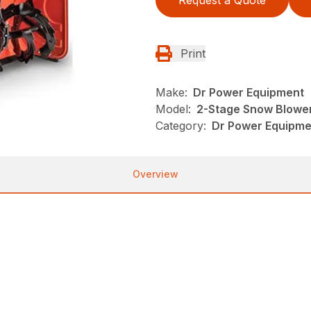
Print
Make:
Dr Power Equipment
Model:
2-Stage Snow Blowe
Category:
Dr Power Equipme
Overview