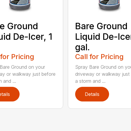
e Ground
Bare Ground
uid De-Icer, 1
Liquid De-Ice
.
gal.
 for Pricing
Call for Pricing
Bare Ground on your
Spray Bare Ground on yo
ay or walkway just before
driveway or walkway just
 and ...
a storm and ...
tails
Details