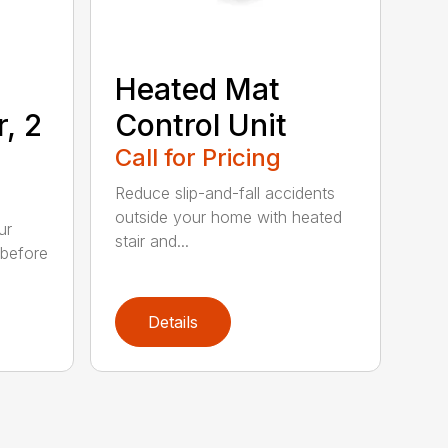
Heated Mat
r, 2
Control Unit
Call for Pricing
Reduce slip-and-fall accidents
outside your home with heated
ur
stair and...
 before
Details