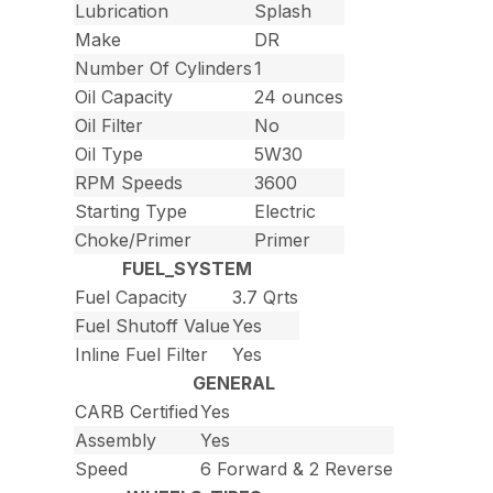
Lubrication
Splash
Make
DR
Number Of Cylinders
1
Oil Capacity
24 ounces
Oil Filter
No
Oil Type
5W30
RPM Speeds
3600
Starting Type
Electric
Choke/Primer
Primer
FUEL_SYSTEM
Fuel Capacity
3.7 Qrts
Fuel Shutoff Value
Yes
Inline Fuel Filter
Yes
GENERAL
CARB Certified
Yes
Assembly
Yes
Speed
6 Forward & 2 Reverse