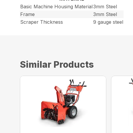
Basic Machine Housing Material
3mm Steel
Frame
3mm Steel
Scraper Thickness
9 gauge steel
Similar Products