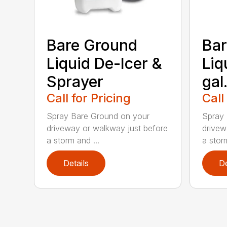
Bare Ground
Bar
Liquid De-Icer &
Liq
Sprayer
gal
Call for Pricing
Call
Spray Bare Ground on your
Spray 
driveway or walkway just before
drivew
a storm and ...
a storm
Details
De