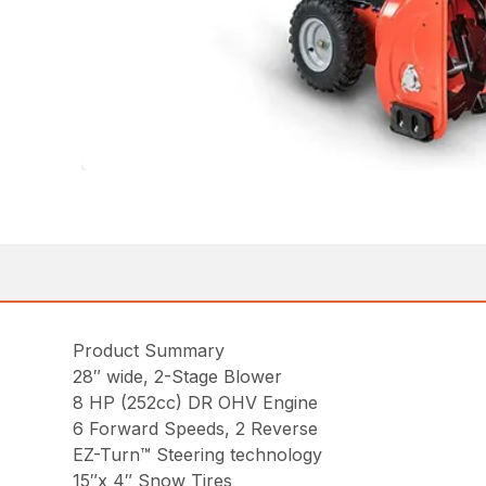
Product Summary
28″ wide, 2-Stage Blower
8 HP (252cc) DR OHV Engine
6 Forward Speeds, 2 Reverse
EZ-Turn™ Steering technology
15″x 4″ Snow Tires