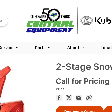
re
Service
Parts
About
Locat
2-Stage Sno
Call for Pricing
Price
Request a Quote