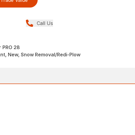
Call Us
r PRO 28
nt, New, Snow Removal/Redi-Plow