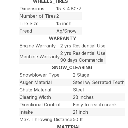
WHEELS_TIRES
Dimensions
15 x 4.80-7
Number of Tires
2
Tire Size
15 inch
Tread
Ag/Snow
WARRANTY
Engine Warranty
2 yrs Residential Use
2 yrs Residential Use
Machine Warranty
90 days Commercial
SNOW_CLEARING
Snowblower Type
2 Stage
Auger Material
Steel w/ Serrated Teeth
Chute Material
Steel
Clearing Width
28 inches
Directional Control
Easy to reach crank
Intake
21 inch
Max. Throwing Distance
50 ft
MATERIAL