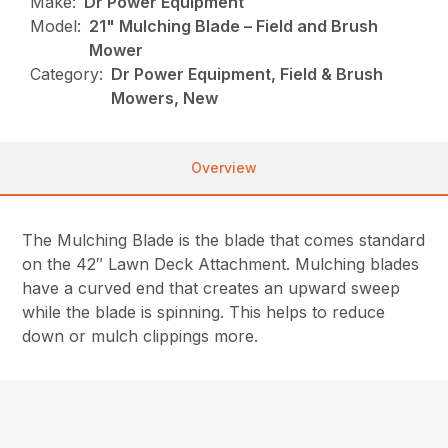
Make:
Dr Power Equipment
Model:
21" Mulching Blade – Field and Brush
Mower
Category:
Dr Power Equipment, Field & Brush
Mowers, New
Overview
The Mulching Blade is the blade that comes standard
on the 42″ Lawn Deck Attachment. Mulching blades
have a curved end that creates an upward sweep
while the blade is spinning. This helps to reduce
down or mulch clippings more.