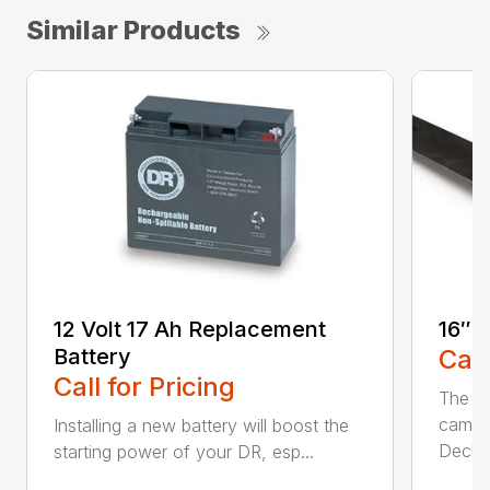
Similar Products
12 Volt 17 Ah Replacement
16″ 
Battery
Call
Call for Pricing
The Ai
came 
Installing a new battery will boost the
Deck..
starting power of your DR, esp...