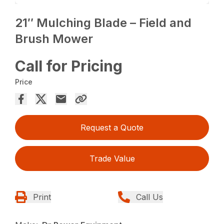
21″ Mulching Blade – Field and
Brush Mower
Call for Pricing
Price
Request a Quote
Trade Value
Print
Call Us