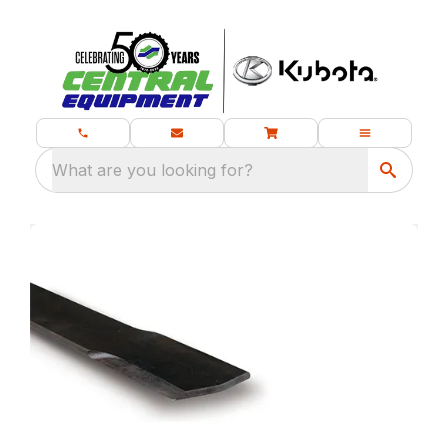
What are you looking for?