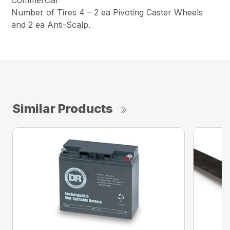
Commercial
Number of Tires 4 – 2 ea Pivoting Caster Wheels
and 2 ea Anti-Scalp.
Similar Products