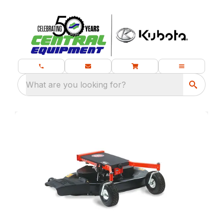
What are you looking for?