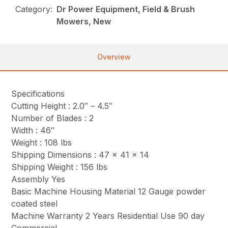
Category:
Dr Power Equipment, Field & Brush
Mowers, New
Overview
Specifications
Cutting Height : 2.0″ – 4.5″
Number of Blades : 2
Width : 46″
Weight : 108 lbs
Shipping Dimensions : 47 x 41 x 14
Shipping Weight : 156 lbs
Assembly Yes
Basic Machine Housing Material 12 Gauge powder
coated steel
Machine Warranty 2 Years Residential Use 90 day