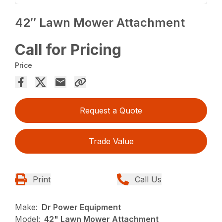
42″ Lawn Mower Attachment
Call for Pricing
Price
Request a Quote
Trade Value
Print
Call Us
Make:
Dr Power Equipment
Model:
42" Lawn Mower Attachment