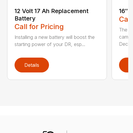
12 Volt 17 Ah Replacement
16″ 
Battery
Call
Call for Pricing
The Ai
came 
Installing a new battery will boost the
Deck..
starting power of your DR, esp...
Details
D