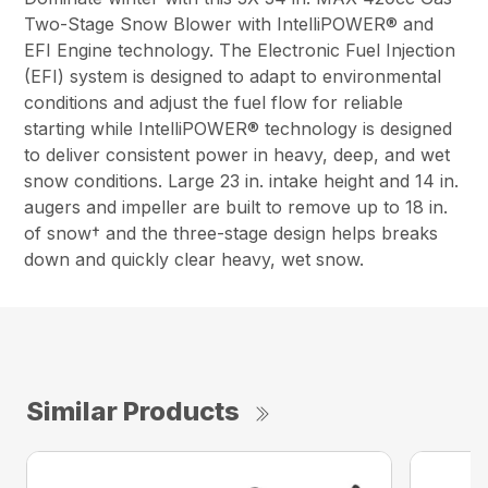
Two-Stage Snow Blower with IntelliPOWER® and
EFI Engine technology. The Electronic Fuel Injection
(EFI) system is designed to adapt to environmental
conditions and adjust the fuel flow for reliable
starting while IntelliPOWER® technology is designed
to deliver consistent power in heavy, deep, and wet
snow conditions. Large 23 in. intake height and 14 in.
augers and impeller are built to remove up to 18 in.
of snow† and the three-stage design helps breaks
down and quickly clear heavy, wet snow.
Similar Products