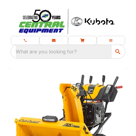
What are you looking for?