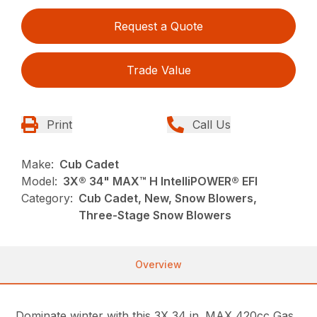
Request a Quote
Trade Value
Print
Call Us
Make:
Cub Cadet
Model:
3X® 34" MAX™ H IntelliPOWER® EFI
Category:
Cub Cadet, New, Snow Blowers,
Three-Stage Snow Blowers
Overview
Dominate winter with this 3X 34 in. MAX 420cc Gas