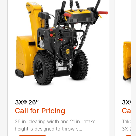
3X® 26″
3X® 
Call for Pricing
Call
26 in. clearing width and 21 in. intake
Take d
height is designed to throw s...
3X 26 