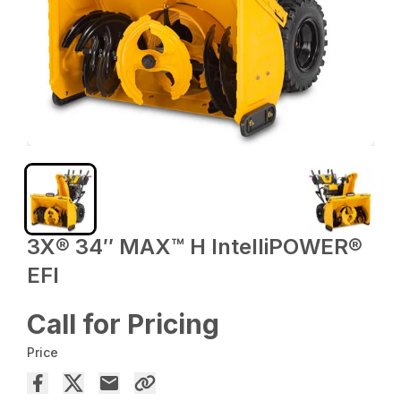
3X® 34″ MAX™ H IntelliPOWER®
EFI
Call for Pricing
Price