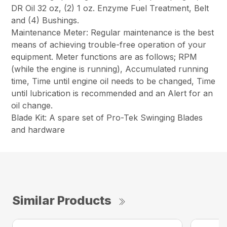
DR Oil 32 oz, (2) 1 oz. Enzyme Fuel Treatment, Belt
and (4) Bushings.
Maintenance Meter: Regular maintenance is the best
means of achieving trouble-free operation of your
equipment. Meter functions are as follows; RPM
(while the engine is running), Accumulated running
time, Time until engine oil needs to be changed, Time
until lubrication is recommended and an Alert for an
oil change.
Blade Kit: A spare set of Pro-Tek Swinging Blades
and hardware
Similar Products