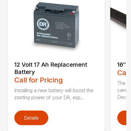
12 Volt 17 Ah Replacement
16″ 
Battery
Call
Call for Pricing
The Ai
came 
Installing a new battery will boost the
Deck..
starting power of your DR, esp...
Details
D