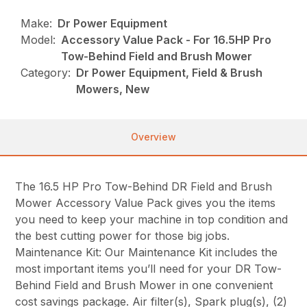
Make:
Dr Power Equipment
Model:
Accessory Value Pack - For 16.5HP Pro
Tow-Behind Field and Brush Mower
Category:
Dr Power Equipment, Field & Brush
Mowers, New
Overview
The 16.5 HP Pro Tow-Behind DR Field and Brush
Mower Accessory Value Pack gives you the items
you need to keep your machine in top condition and
the best cutting power for those big jobs.
Maintenance Kit: Our Maintenance Kit includes the
most important items you’ll need for your DR Tow-
Behind Field and Brush Mower in one convenient
cost savings package. Air filter(s), Spark plug(s), (2)