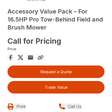
Accessory Value Pack – For
16.5HP Pro Tow-Behind Field and
Brush Mower
Call for Pricing
Price
Request a Quote
Trade Value
Print
Call Us