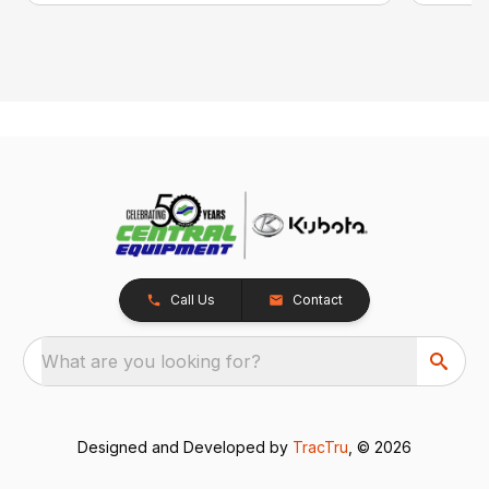
Call Us
Contact
What are you looking for?
Designed and Developed by
TracTru
, © 2026