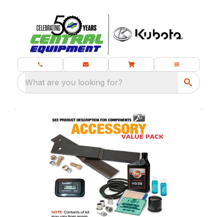
What are you looking for?