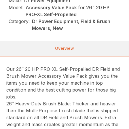
Make:
Dr Power Equipment
Model:
Accessory Value Pack for 26" 20 HP
PRO-XL Self-Propelled
Category:
Dr Power Equipment, Field & Brush
Mowers, New
Overview
Our 26″ 20 HP PRO-XL Self-Propelled DR Field and
Brush Mower Accessory Value Pack gives you the
items you need to keep your machine in top
condition and the best cutting power for those big
jobs.
26″ Heavy-Duty Brush Blade: Thicker and heavier
than the Multi-Purpose brush blade that is shipped
standard on all DR Field and Brush Mowers. Extra
weight and mass creates greater momentum as the