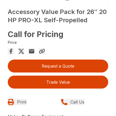
Accessory Value Pack for 26″ 20
HP PRO-XL Self-Propelled
Call for Pricing
Price
Request a Quote
Trade Value
Print
Call Us