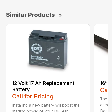
Similar Products
12 Volt 17 Ah Replacement
16″ 
Battery
Call
Call for Pricing
The Ai
came 
Installing a new battery will boost the
Deck..
starting power of your DR, esp...