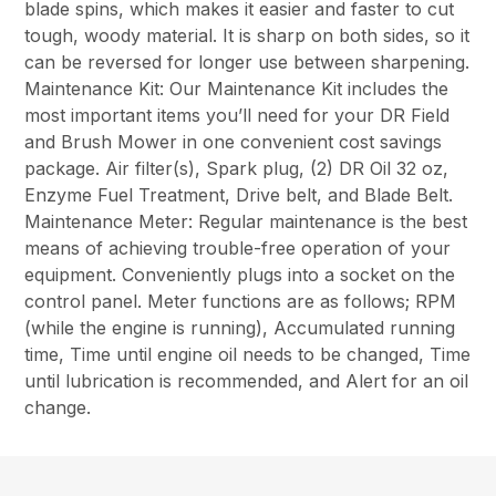
blade spins, which makes it easier and faster to cut
tough, woody material. It is sharp on both sides, so it
can be reversed for longer use between sharpening.
Maintenance Kit: Our Maintenance Kit includes the
most important items you’ll need for your DR Field
and Brush Mower in one convenient cost savings
package. Air filter(s), Spark plug, (2) DR Oil 32 oz,
Enzyme Fuel Treatment, Drive belt, and Blade Belt.
Maintenance Meter: Regular maintenance is the best
means of achieving trouble-free operation of your
equipment. Conveniently plugs into a socket on the
control panel. Meter functions are as follows; RPM
(while the engine is running), Accumulated running
time, Time until engine oil needs to be changed, Time
until lubrication is recommended, and Alert for an oil
change.