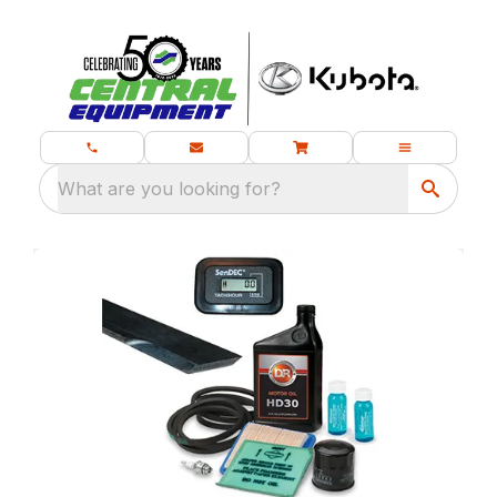
What are you looking for?