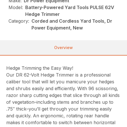
Make:
Dr Power Equipment
Model:
Battery-Powered Yard Tools PULSE 62V
Hedge Trimmer
Category:
Corded and Cordless Yard Tools, Dr
Power Equipment, New
Overview
Hedge Trimming the Easy Way!
Our DR 62-Volt Hedge Trimmer is a professional
caliber tool that will let you manicure your hedges
and shrubs easily and efficiently. With 96 scissoring,
razor sharp cutting edges that slice through all kinds
of vegetation–including stems and branches up to
.75″ thick–you’ll get through your trimming easily
and quickly. An ergonomic, rotating rear handle
makes it comfortable to switch between horizontal