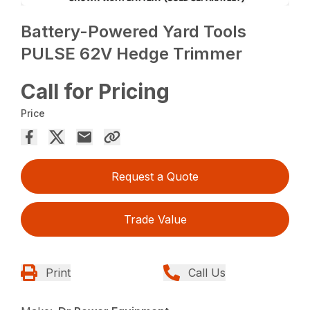
Battery-Powered Yard Tools
PULSE 62V Hedge Trimmer
Call for Pricing
Price
Request a Quote
Trade Value
Print
Call Us