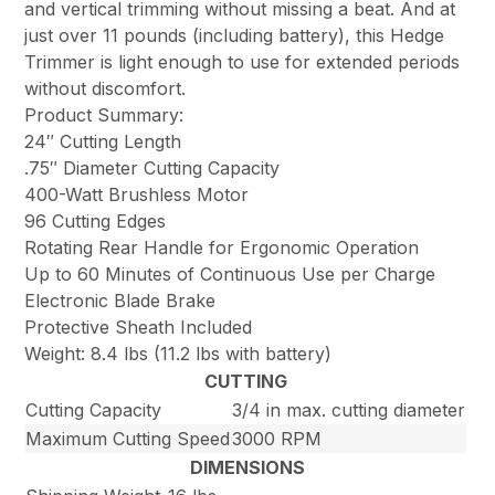
and vertical trimming without missing a beat. And at
just over 11 pounds (including battery), this Hedge
Trimmer is light enough to use for extended periods
without discomfort.
Product Summary:
24″ Cutting Length
.75″ Diameter Cutting Capacity
400-Watt Brushless Motor
96 Cutting Edges
Rotating Rear Handle for Ergonomic Operation
Up to 60 Minutes of Continuous Use per Charge
Electronic Blade Brake
Protective Sheath Included
Weight: 8.4 lbs (11.2 lbs with battery)
CUTTING
Cutting Capacity
3/4 in max. cutting diameter
Maximum Cutting Speed
3000 RPM
DIMENSIONS