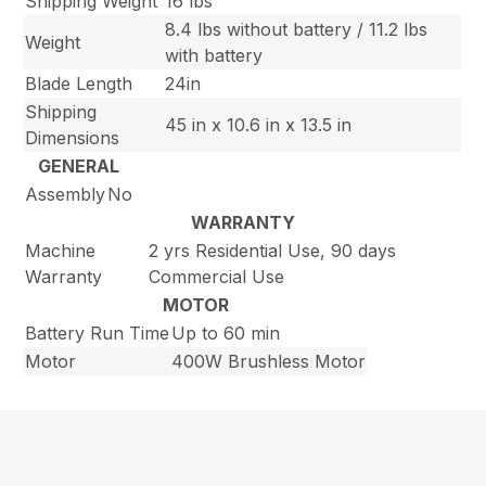
Shipping Weight
16 lbs
8.4 lbs without battery / 11.2 lbs
Weight
with battery
Blade Length
24in
Shipping
45 in x 10.6 in x 13.5 in
Dimensions
GENERAL
Assembly
No
WARRANTY
Machine
2 yrs Residential Use, 90 days
Warranty
Commercial Use
MOTOR
Battery Run Time
Up to 60 min
Motor
400W Brushless Motor