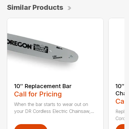
Similar Products
10″ Replacement Bar
10″ 
Call for Pricing
Chai
Call
When the bar starts to wear out on
your DR Cordless Electric Chainsaw,...
Replac
Cordle