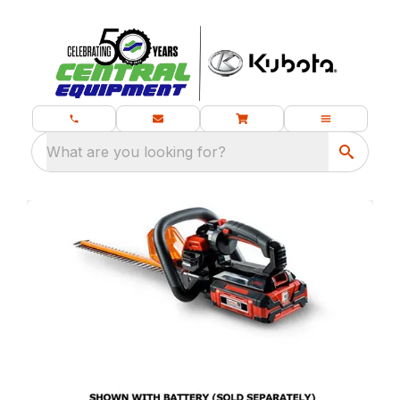
What are you looking for?