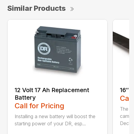
Similar Products
12 Volt 17 Ah Replacement
16″ 
Battery
Call
Call for Pricing
The Ai
came 
Installing a new battery will boost the
Deck..
starting power of your DR, esp...