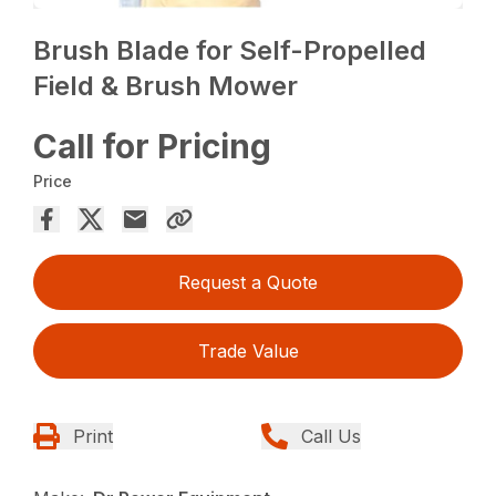
Brush Blade for Self-Propelled
Field & Brush Mower
Call for Pricing
Price
Request a Quote
Trade Value
Print
Call Us