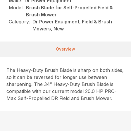
Make:
Dr Power Equipment
Model:
Brush Blade for Self-Propelled Field &
Brush Mower
Category:
Dr Power Equipment, Field & Brush
Mowers, New
Overview
The Heavy-Duty Brush Blade is sharp on both sides,
so it can be reversed for longer use between
sharpening. The 34″ Heavy-Duty Brush Blade is
compatible with our current model 20.0 HP PRO-
Max Self-Propelled DR Field and Brush Mower.