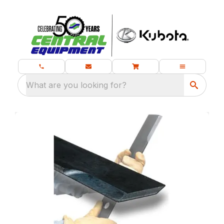
What are you looking for?