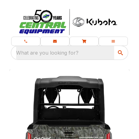
What are you looking for?