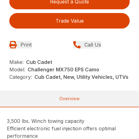
Request a Quote
Trade Value
Print
Call Us
Make:
Cub Cadet
Model:
Challenger MX750 EPS Camo
Category:
Cub Cadet, New, Utility Vehicles, UTVs
Overview
3,500 lbs. Winch towing capacity
Efficient electronic fuel injection offers optimal
performance