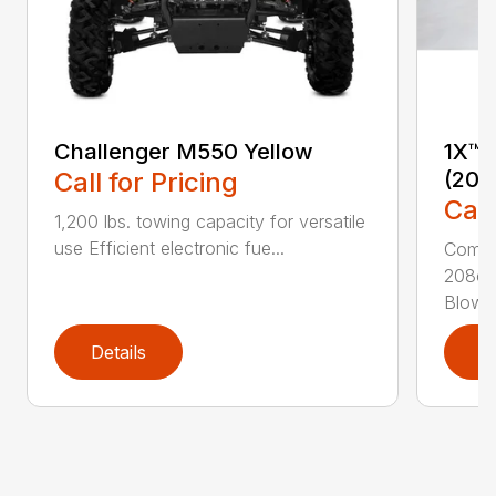
Challenger M550 Yellow
1X™ 
Call for Pricing
(201
Call
1,200 lbs. towing capacity for versatile
use Efficient electronic fue...
Compac
208cc
Blower
Details
D