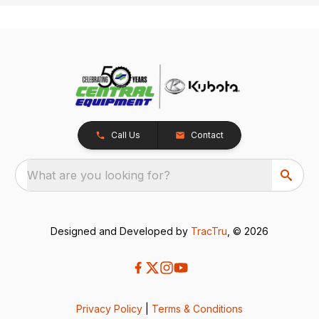
Call Us
Contact
What are you looking for?
Designed and Developed by
TracTru
, © 2026
Privacy Policy
|
Terms & Conditions