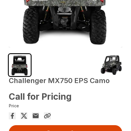
Challenger MX750 EPS Camo
Call for Pricing
Price