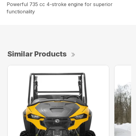
Powerful 735 cc 4-stroke engine for superior
functionality
Similar Products