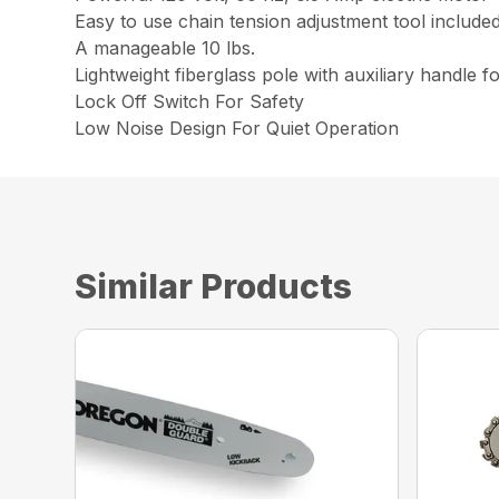
Easy to use chain tension adjustment tool include
A manageable 10 lbs.
Lightweight fiberglass pole with auxiliary handle f
Lock Off Switch For Safety
Low Noise Design For Quiet Operation
Similar Products