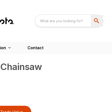
ion
Contact
 Chainsaw
Trade Value