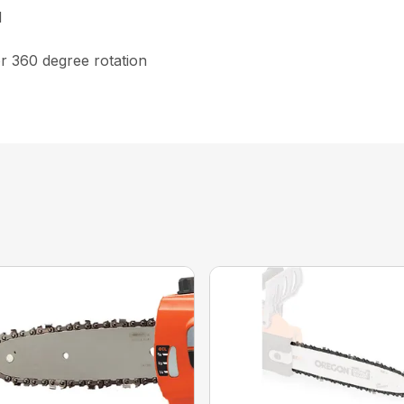
d
or 360 degree rotation