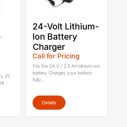
24-Volt Lithium-
e
Ion Battery
Charger
Call for Pricing
Fits the 24 V / 2.5 AH lithium-ion
battery Charges your battery
ry 25
fully...
DR
Details