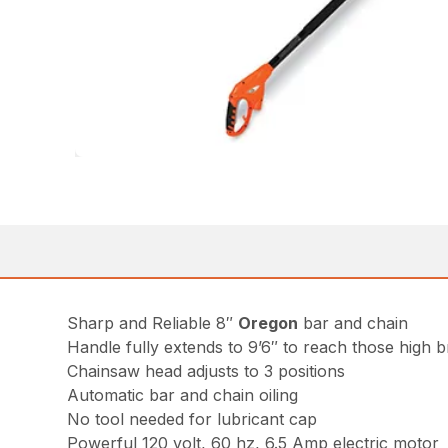
Sharp and Reliable 8″
Oregon
bar and chain
Handle fully extends to 9’6″ to reach those high 
Chainsaw head adjusts to 3 positions
Automatic bar and chain oiling
No tool needed for lubricant cap
Powerful 120 volt, 60 hz, 6.5 Amp electric motor