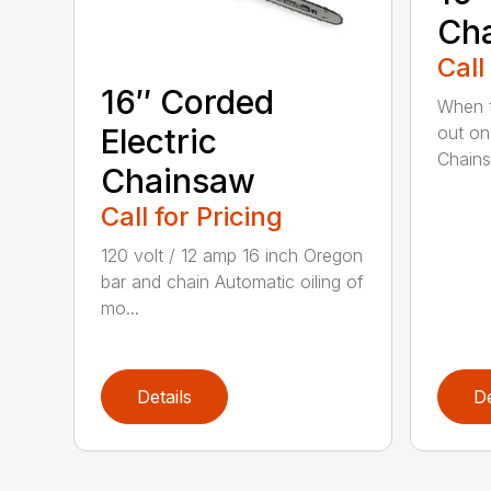
Ch
Call
16″ Corded
When t
out on
Electric
Chainsa
Chainsaw
Call for Pricing
120 volt / 12 amp 16 inch Oregon
bar and chain Automatic oiling of
mo...
Details
De