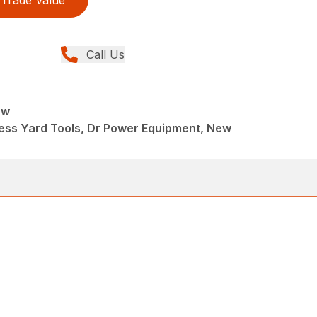
Call Us
aw
ess Yard Tools, Dr Power Equipment, New