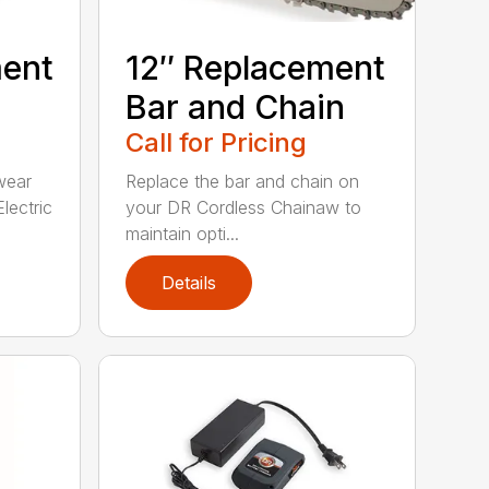
ment
12″ Replacement
Bar and Chain
Call for Pricing
wear
Replace the bar and chain on
lectric
your DR Cordless Chainaw to
maintain opti...
Details