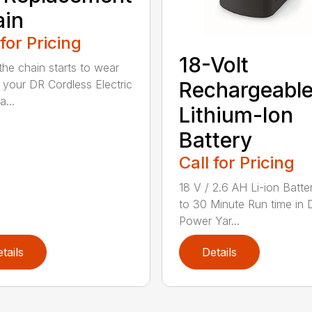
ain
 for Pricing
18-Volt
he chain starts to wear
 your DR Cordless Electric
Rechargeabl
...
Lithium-Ion
Battery
Call for Pricing
18 V / 2.6 AH Li-ion Batte
to 30 Minute Run time in 
Power Yar...
tails
Details