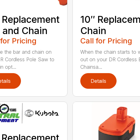
 Replacement
10″ Replace
 and Chain
Chain
 for Pricing
Call for Pricing
e the bar and chain on
When the chain starts to 
R Cordless Pole Saw to
out on your DR Cordless E
n opt...
Chainsa...
tails
Details
 Replacement