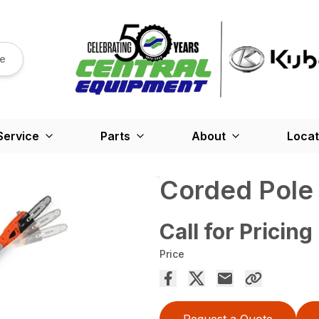
re
Service
Parts
About
Locat
Corded Pole
Call for Pricing
Price
Request a Quote