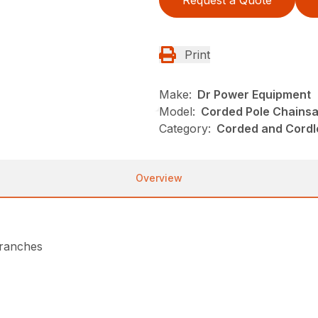
Print
Make:
Dr Power Equipment
Model:
Corded Pole Chains
Category:
Corded and Cordl
Overview
branches