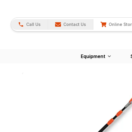
Call Us
Contact Us
Online Sto
Equipment