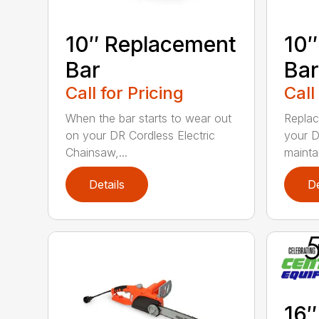
10″ Replacement
10″
Bar
Bar
Call for Pricing
Call
When the bar starts to wear out
Replac
on your DR Cordless Electric
your D
Chainsaw,...
maintai
Details
De
16″