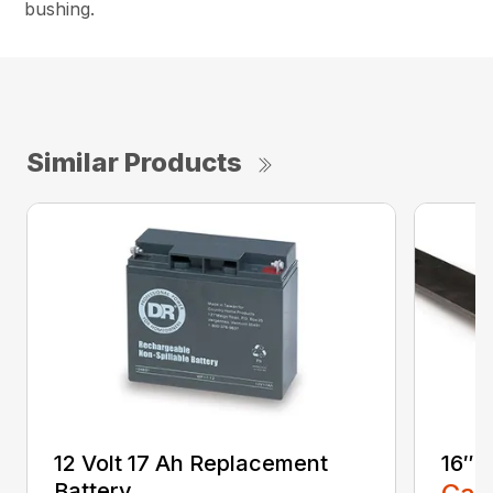
bushing.
Similar Products
12 Volt 17 Ah Replacement
16″ 
Battery