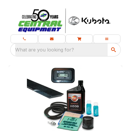
What are you looking for?