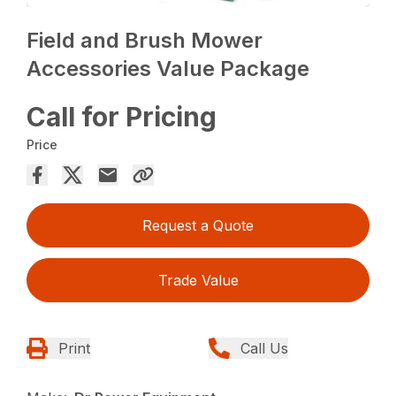
Field and Brush Mower
Accessories Value Package
Call for Pricing
Price
Request a Quote
Trade Value
Print
Call Us