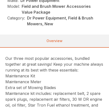
Make:
Dr Power Equipment
Model:
Field and Brush Mower Accessories
Value Package
Category:
Dr Power Equipment, Field & Brush
Mowers, New
Overview
Our three most popular accessories, bundled
together at great savings! Keep your machine always
running at its best with these essentials:
Maintenance Kit
Maintenance Meter
Extra set of Mowing Blades
Maintenance kit includes: replacement belt, 2 spare
spark plugs, replacement air filters, 30 W DR engine
oil, oil filter, Star Tron Fuel ethanol treatment, and