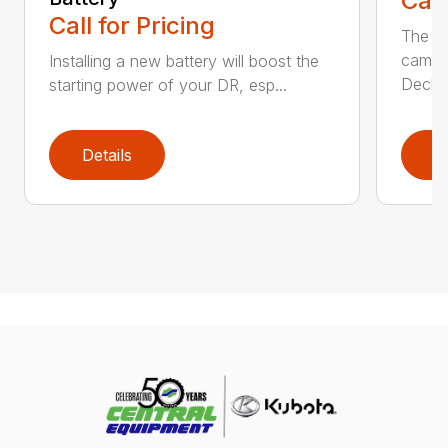
Call
Call for Pricing
The Ai
came 
Installing a new battery will boost the
Deck..
starting power of your DR, esp...
Details
D