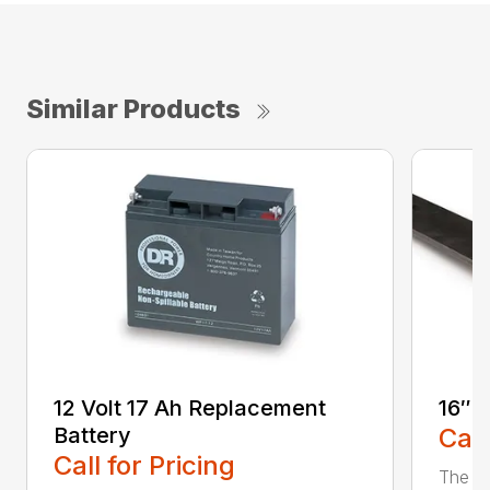
Similar Products
12 Volt 17 Ah Replacement
16″ 
Battery
Call
Call for Pricing
The Ai