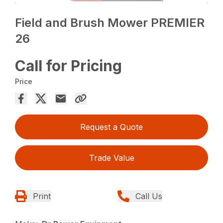
Field and Brush Mower PREMIER
26
Call for Pricing
Price
Request a Quote
Trade Value
Print
Call Us