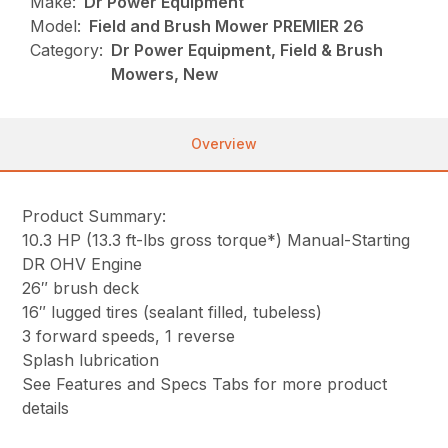
Make:
Dr Power Equipment
Model:
Field and Brush Mower PREMIER 26
Category:
Dr Power Equipment, Field & Brush
Mowers, New
Overview
Product Summary:
10.3 HP (13.3 ft-lbs gross torque*) Manual-Starting
DR OHV Engine
26″ brush deck
16″ lugged tires (sealant filled, tubeless)
3 forward speeds, 1 reverse
Splash lubrication
See Features and Specs Tabs for more product
details