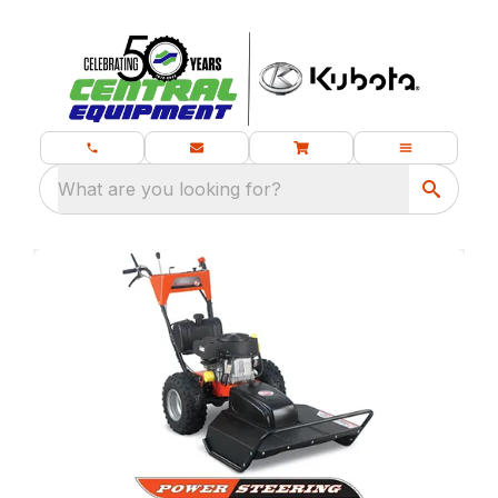
What are you looking for?