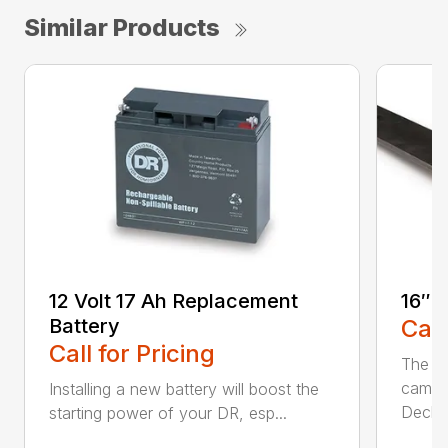
Similar Products
12 Volt 17 Ah Replacement
16″ 
Battery
Call
Call for Pricing
The Ai
came 
Installing a new battery will boost the
Deck..
starting power of your DR, esp...