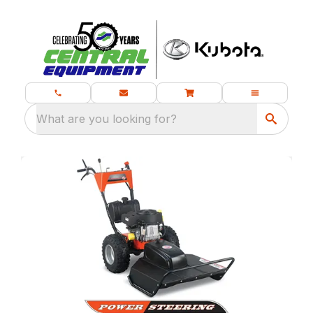
What are you looking for?