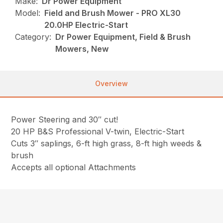
Make:
Dr Power Equipment
Model:
Field and Brush Mower - PRO XL30
20.0HP Electric-Start
Category:
Dr Power Equipment, Field & Brush
Mowers, New
Overview
Power Steering and 30″ cut!
20 HP B&S Professional V-twin, Electric-Start
Cuts 3″ saplings, 6-ft high grass, 8-ft high weeds &
brush
Accepts all optional Attachments