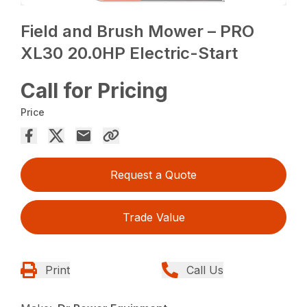
Field and Brush Mower – PRO
XL30 20.0HP Electric-Start
Call for Pricing
Price
Request a Quote
Trade Value
Print
Call Us