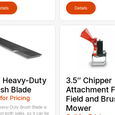
tails
Details
 Heavy-Duty
3.5″ Chipper
sh Blade
Attachment F
 for Pricing
Field and Bru
Mower
avy-Duty Brush Blade is
on both sides, so it can be