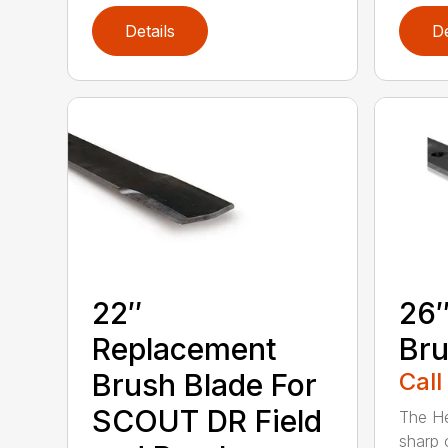
Details
De
22″
26″
Replacement
Bru
Brush Blade For
Call
SCOUT DR Field
The He
sharp 