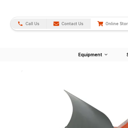
Call Us
Contact Us
Online Sto
Equipment