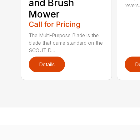
and Brush
revers.
Mower
Call for Pricing
The Multi-Purpose Blade is the
blade that came standard on the
SCOUT D...
Details
De