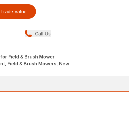
Trade Value
Call Us
 for Field & Brush Mower
nt, Field & Brush Mowers, New