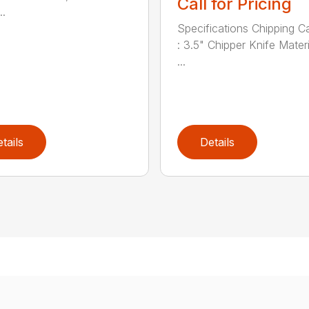
Call for Pricing
..
Specifications Chipping C
: 3.5" Chipper Knife Materi
...
tails
Details