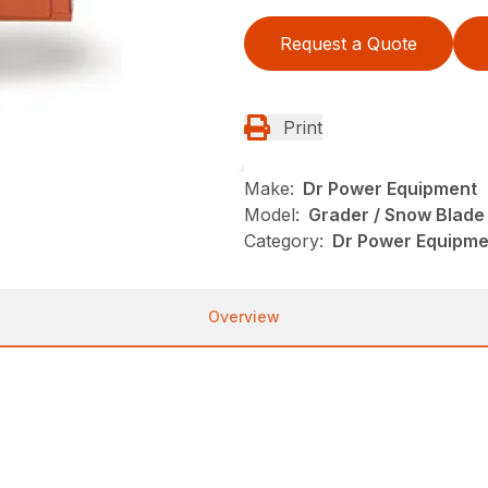
Request a Quote
Print
Make:
Dr Power Equipment
Model:
Grader / Snow Blade
Category:
Dr Power Equipme
Overview