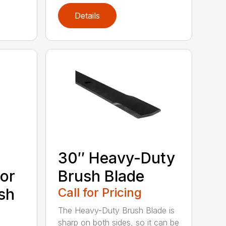
Details
30″ Heavy-Duty
or
Brush Blade
sh
Call for Pricing
The Heavy-Duty Brush Blade is
sharp on both sides, so it can be