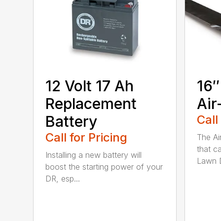
12 Volt 17 Ah
16″
Replacement
Air
Battery
Call
Call for Pricing
The Ai
that c
Installing a new battery will
Lawn D
boost the starting power of your
DR, esp...