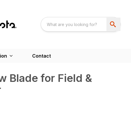
ion
Contact
w Blade for Field &
r