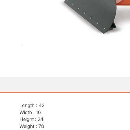
Length : 42
Width : 16
Height : 24
Weight : 78