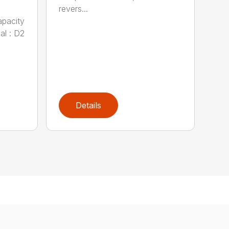
revers...
apacity
al : D2
Details