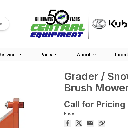
re
Service
Parts
About
Locat
Grader / Sno
Brush Mowe
Call for Pricing
Price