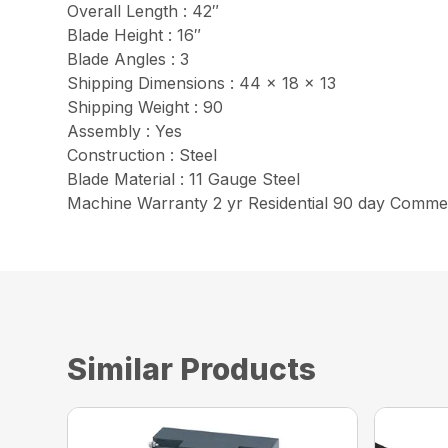
Overall Length : 42″
Blade Height : 16″
Blade Angles : 3
Shipping Dimensions : 44 x 18 x 13
Shipping Weight : 90
Assembly : Yes
Construction : Steel
Blade Material : 11 Gauge Steel
Machine Warranty 2 yr Residential 90 day Commer
Similar Products