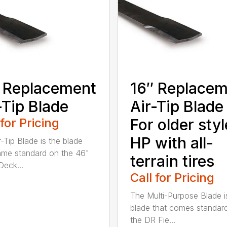
 Replacement
16″ Replace
-Tip Blade
Air-Tip Blade
 for Pricing
For older styl
HP with all-
r-Tip Blade is the blade
ame standard on the 46"
terrain tires
eck...
Call for Pricing
The Multi-Purpose Blade i
blade that comes standar
the DR Fie...