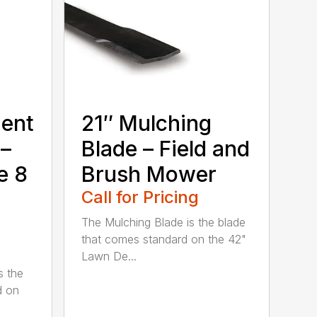
ment
21″ Mulching
 –
Blade – Field and
e 8
Brush Mower
Call for Pricing
The Mulching Blade is the blade
that comes standard on the 42"
Lawn De...
s the
d on