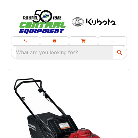
What are you looking for?