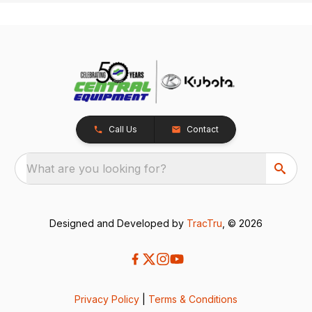
Call Us
Contact
What are you looking for?
Designed and Developed by
TracTru
, © 2026
Privacy Policy
|
Terms & Conditions